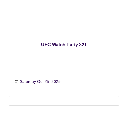
UFC Watch Party 321
Saturday Oct 25, 2025