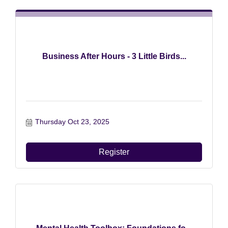
Business After Hours - 3 Little Birds...
Thursday Oct 23, 2025
Register