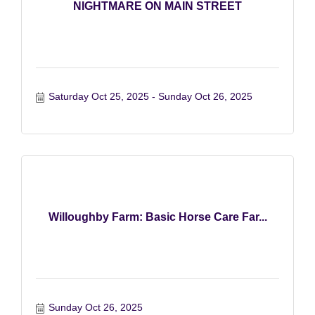
NIGHTMARE ON MAIN STREET
Saturday Oct 25, 2025
Sunday Oct 26, 2025
Willoughby Farm: Basic Horse Care Far...
Sunday Oct 26, 2025