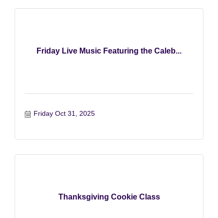
Friday Live Music Featuring the Caleb...
Friday Oct 31, 2025
Thanksgiving Cookie Class