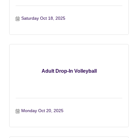
Saturday Oct 18, 2025
Adult Drop-In Volleyball
Monday Oct 20, 2025