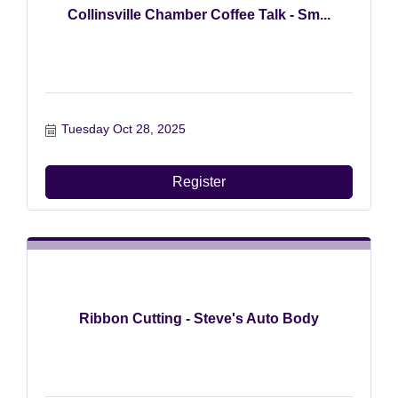
Collinsville Chamber Coffee Talk - Sm...
Tuesday Oct 28, 2025
Register
Ribbon Cutting - Steve's Auto Body