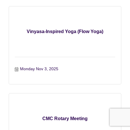
Vinyasa-Inspired Yoga (Flow Yoga)
Monday Nov 3, 2025
CMC Rotary Meeting