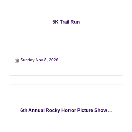
5K Trail Run
Sunday Nov 8, 2026
6th Annual Rocky Horror Picture Show ...