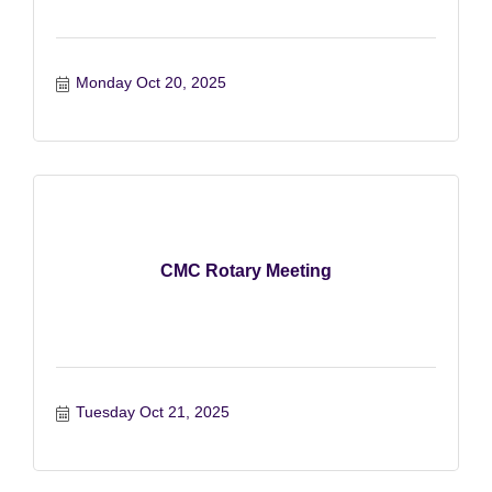
Monday Oct 20, 2025
CMC Rotary Meeting
Tuesday Oct 21, 2025