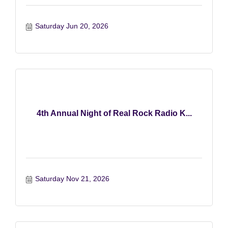
Saturday Jun 20, 2026
4th Annual Night of Real Rock Radio K...
Saturday Nov 21, 2026