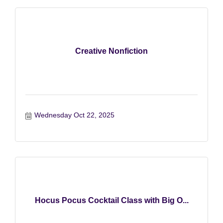
Creative Nonfiction
Wednesday Oct 22, 2025
Hocus Pocus Cocktail Class with Big O...