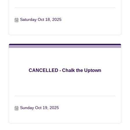
Saturday Oct 18, 2025
CANCELLED - Chalk the Uptown
Sunday Oct 19, 2025