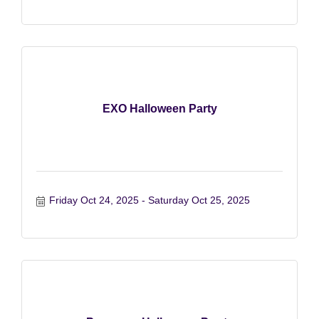
EXO Halloween Party
Friday Oct 24, 2025
Saturday Oct 25, 2025