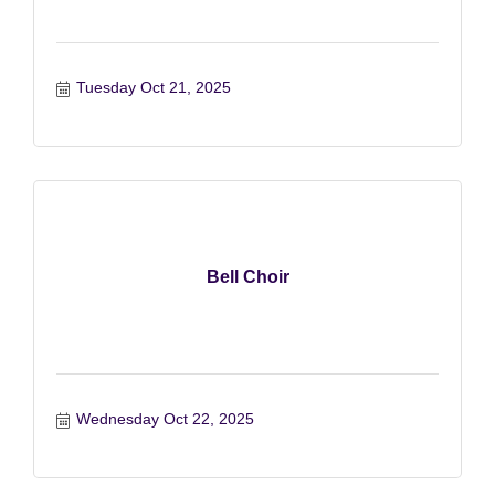
Tuesday Oct 21, 2025
Bell Choir
Wednesday Oct 22, 2025