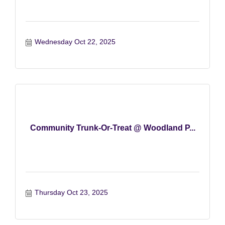
Wednesday Oct 22, 2025
Community Trunk-Or-Treat @ Woodland P...
Thursday Oct 23, 2025