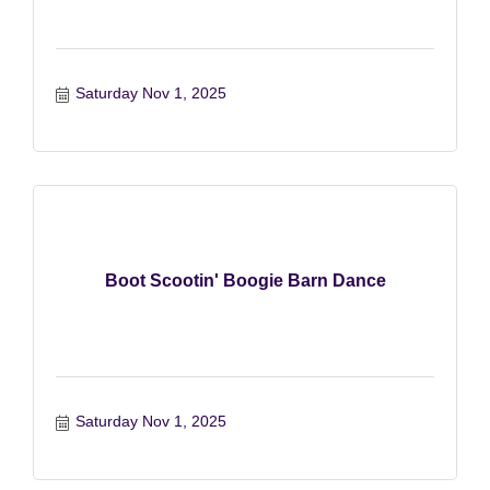
Saturday Nov 1, 2025
Boot Scootin' Boogie Barn Dance
Saturday Nov 1, 2025