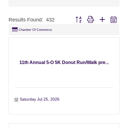
Button group with nested dro
Results Found:
432
Chamber Of Commerce
11th Annual 5-O 5K Donut Run/Walk pre...
Saturday Jul 25, 2026