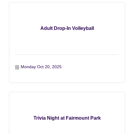
Adult Drop-In Volleyball
Monday Oct 20, 2025
Trivia Night at Fairmount Park