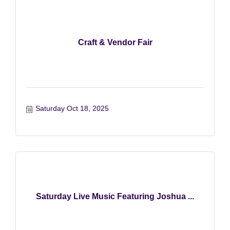
Craft & Vendor Fair
Saturday Oct 18, 2025
Saturday Live Music Featuring Joshua ...