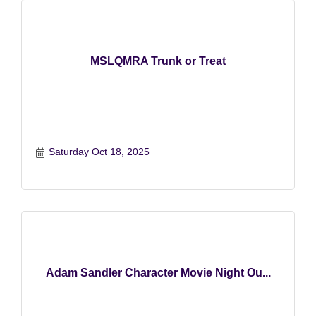
MSLQMRA Trunk or Treat
Saturday Oct 18, 2025
Adam Sandler Character Movie Night Ou...