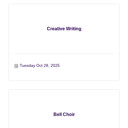
Creative Writing
Tuesday Oct 28, 2025
Bell Choir