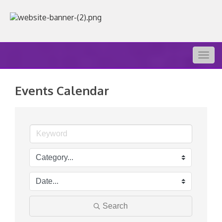
Togg
navig
Events Calendar
Search