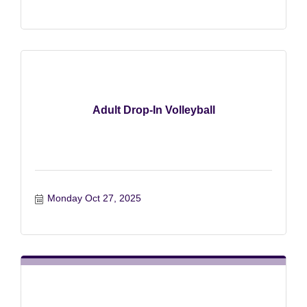
Adult Drop-In Volleyball
Monday Oct 27, 2025