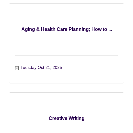
Aging & Health Care Planning; How to ...
Tuesday Oct 21, 2025
Creative Writing