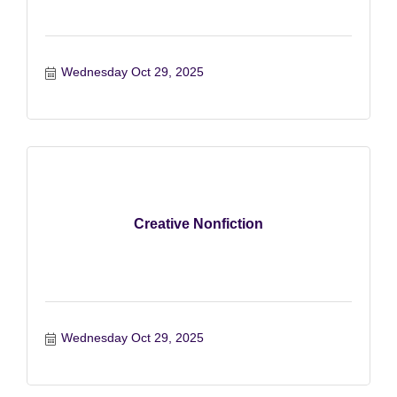
Wednesday Oct 29, 2025
Creative Nonfiction
Wednesday Oct 29, 2025