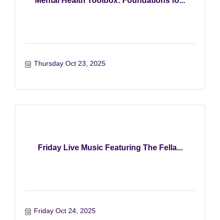
Mental Health Toolbox: Foundations fo...
Thursday Oct 23, 2025
Friday Live Music Featuring The Fella...
Friday Oct 24, 2025