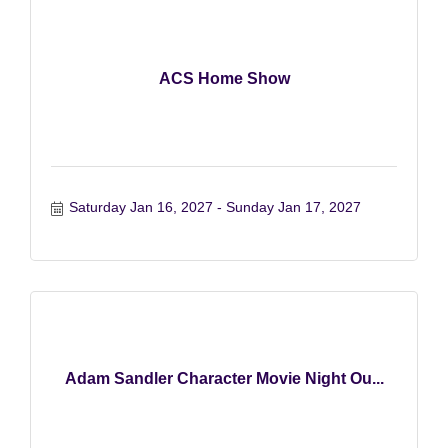
ACS Home Show
Saturday Jan 16, 2027
Sunday Jan 17, 2027
Adam Sandler Character Movie Night Ou...