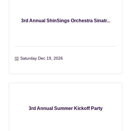
3rd Annual ShinSings Orchestra Sinatr...
Saturday Dec 19, 2026
3rd Annual Summer Kickoff Party