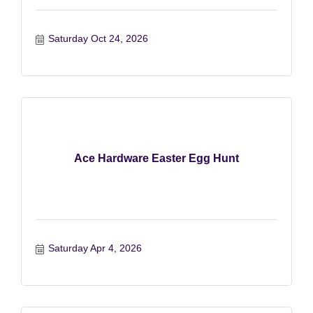
Saturday Oct 24, 2026
Ace Hardware Easter Egg Hunt
Saturday Apr 4, 2026