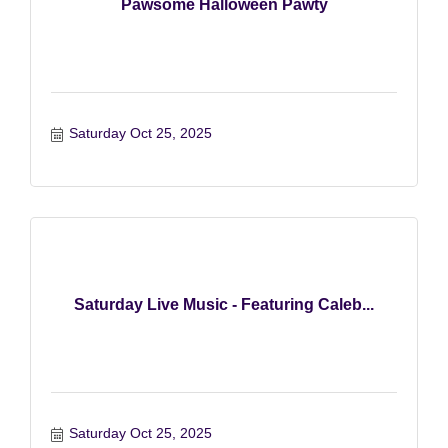
Pawsome Halloween Pawty
Saturday Oct 25, 2025
Saturday Live Music - Featuring Caleb...
Saturday Oct 25, 2025