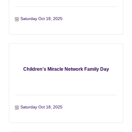
Saturday Oct 18, 2025
Children's Miracle Network Family Day
Saturday Oct 18, 2025