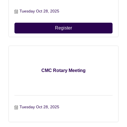
Tuesday Oct 28, 2025
Register
CMC Rotary Meeting
Tuesday Oct 28, 2025