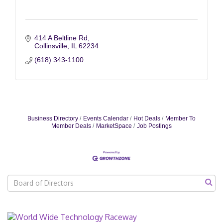
414 A Beltline Rd
Collinsville
IL
62234
(618) 343-1100
Business Directory
Events Calendar
Hot Deals
Member To
Member Deals
MarketSpace
Job Postings