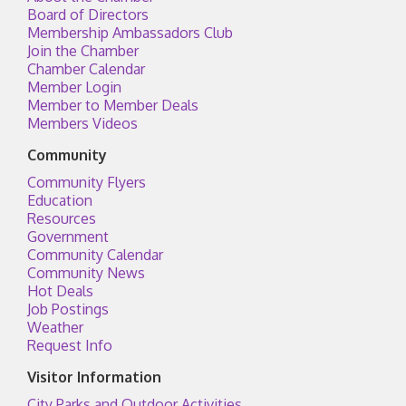
Board of Directors
Membership Ambassadors Club
Join the Chamber
Chamber Calendar
Member Login
Member to Member Deals
Members Videos
Community
Community Flyers
Education
Resources
Government
Community Calendar
Community News
Hot Deals
Job Postings
Weather
Request Info
Visitor Information
City Parks and Outdoor Activities