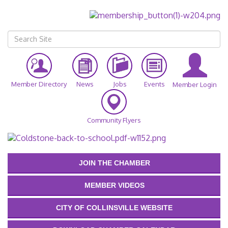
Member Directory
News
Jobs
Events
Member Login
Community Flyers
JOIN THE CHAMBER
MEMBER VIDEOS
CITY OF COLLINSVILLE WEBSITE