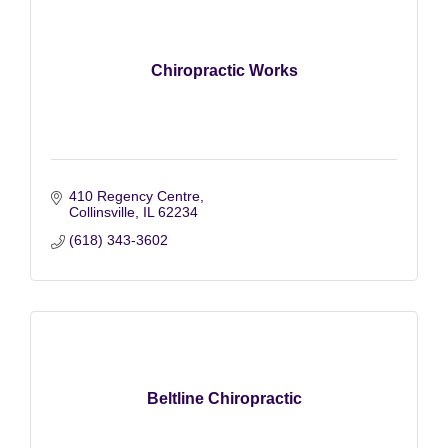
Chiropractic Works
410 Regency Centre
Collinsville
IL
62234
(618) 343-3602
Beltline Chiropractic