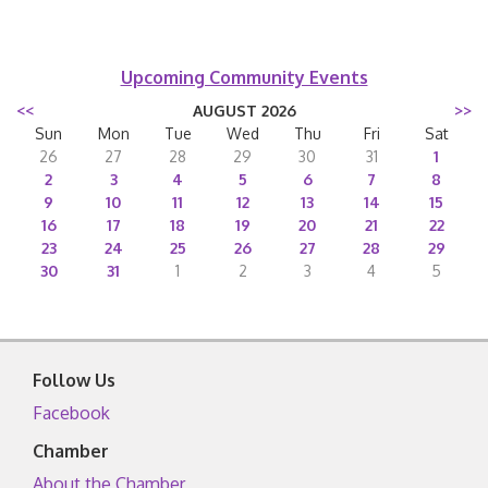
Upcoming Community Events
<<
AUGUST 2026
>>
Sun
Mon
Tue
Wed
Thu
Fri
Sat
26
27
28
29
30
31
1
2
3
4
5
6
7
8
9
10
11
12
13
14
15
16
17
18
19
20
21
22
23
24
25
26
27
28
29
30
31
1
2
3
4
5
Follow Us
Facebook
Chamber
About the Chamber