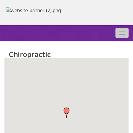
Togg
navig
Chiropractic