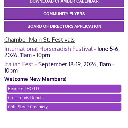
DOWNLOAD CHAMBER CALENDAR
COMMUNITY FLYERS
BOARD OF DIRECTORS APPLICATION
Chamber Main St. Festivals
International Horseradish Festival
- June 5-6,
2026, 11am - 10pm
Italian Fest
- September 18-19, 2026, 11am -
10pm
Welcome New Members!
Rendered HQ LLC
Crossroads Donuts
Cold Stone Creamery