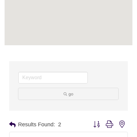
go
Button group with nest
Results Found:
2