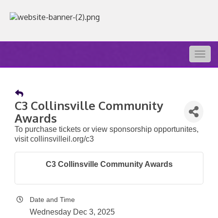
Togg
navig
C3 Collinsville Community
Awards
To purchase tickets or view sponsorship opportunites,
visit collinsvilleil.org/c3
C3 Collinsville Community Awards
Date and Time
Wednesday Dec 3, 2025