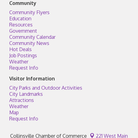
Community
Community Flyers
Education
Resources
Government
Community Calendar
Community News
Hot Deals
Job Postings
Weather
Request Info
Visitor Information
City Parks and Outdoor Activities
City Landmarks
Attractions
Weather
Map
Request Info
Collinsville Chamber of Commerce
221 West Main