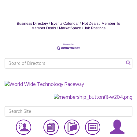
Business Directory
Events Calendar
Hot Deals
Member To
Member Deals
MarketSpace
Job Postings