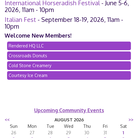
International Horseradish Festival
- June 5-6,
2026, 11am - 10pm
Italian Fest
- September 18-19, 2026, 11am -
10pm
Welcome New Members!
Rendered HQ LLC
Crossroads Donuts
Cold Stone Creamery
Courtesy Ice Cream
Upcoming Community Events
<<
AUGUST 2026
>>
Sun
Mon
Tue
Wed
Thu
Fri
Sat
26
27
28
29
30
31
1