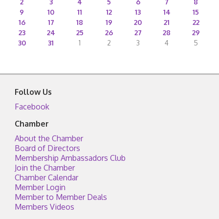
2
3
4
5
6
7
8
9
10
11
12
13
14
15
16
17
18
19
20
21
22
23
24
25
26
27
28
29
30
31
1
2
3
4
5
Follow Us
Facebook
Chamber
About the Chamber
Board of Directors
Membership Ambassadors Club
Join the Chamber
Chamber Calendar
Member Login
Member to Member Deals
Members Videos