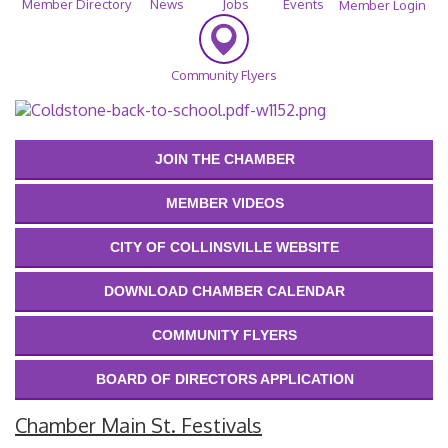
Member Directory
News
Jobs
Events
Member Login
Community Flyers
JOIN THE CHAMBER
MEMBER VIDEOS
CITY OF COLLINSVILLE WEBSITE
DOWNLOAD CHAMBER CALENDAR
COMMUNITY FLYERS
BOARD OF DIRECTORS APPLICATION
Chamber Main St. Festivals