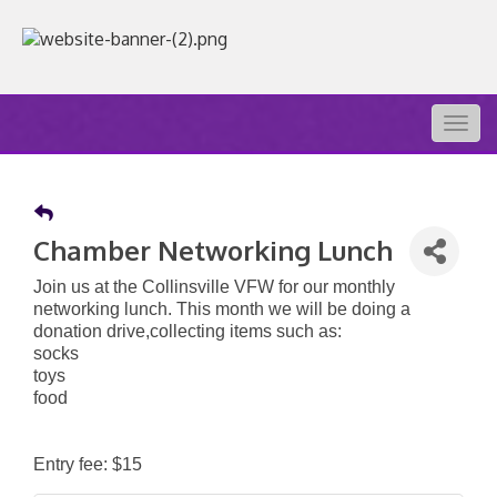
Togg
navig
Chamber Networking Lunch
Join us at the Collinsville VFW for our monthly
networking lunch. This month we will be doing a
donation drive,collecting items such as:
socks
toys
food
Entry fee: $15