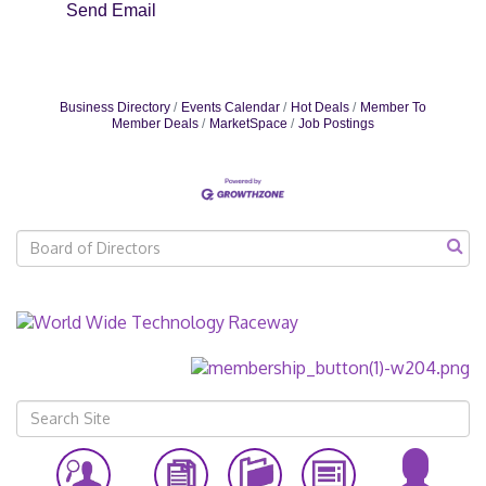
Send Email
Business Directory
Events Calendar
Hot Deals
Member To
Member Deals
MarketSpace
Job Postings