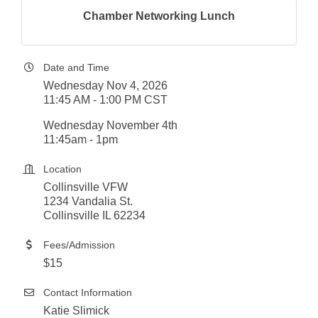
Chamber Networking Lunch
Date and Time
Wednesday Nov 4, 2026
11:45 AM - 1:00 PM CST
Wednesday November 4th
11:45am - 1pm
Location
Collinsville VFW
1234 Vandalia St.
Collinsville IL 62234
Fees/Admission
$15
Contact Information
Katie Slimick