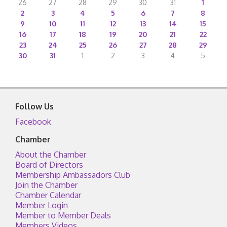
26
27
28
29
30
31
1
2
3
4
5
6
7
8
9
10
11
12
13
14
15
16
17
18
19
20
21
22
23
24
25
26
27
28
29
30
31
1
2
3
4
5
Follow Us
Facebook
Chamber
About the Chamber
Board of Directors
Membership Ambassadors Club
Join the Chamber
Chamber Calendar
Member Login
Member to Member Deals
Members Videos