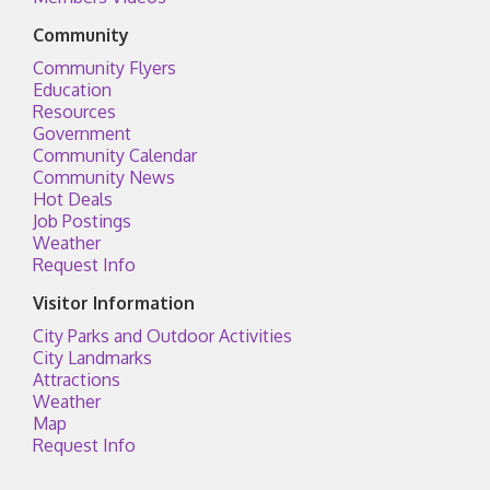
Community
Community Flyers
Education
Resources
Government
Community Calendar
Community News
Hot Deals
Job Postings
Weather
Request Info
Visitor Information
City Parks and Outdoor Activities
City Landmarks
Attractions
Weather
Map
Request Info