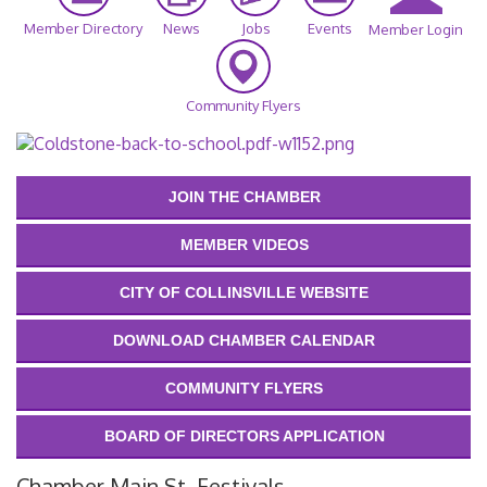
Member Directory
News
Jobs
Events
Member Login
Community Flyers
JOIN THE CHAMBER
MEMBER VIDEOS
CITY OF COLLINSVILLE WEBSITE
DOWNLOAD CHAMBER CALENDAR
COMMUNITY FLYERS
BOARD OF DIRECTORS APPLICATION
Chamber Main St. Festivals