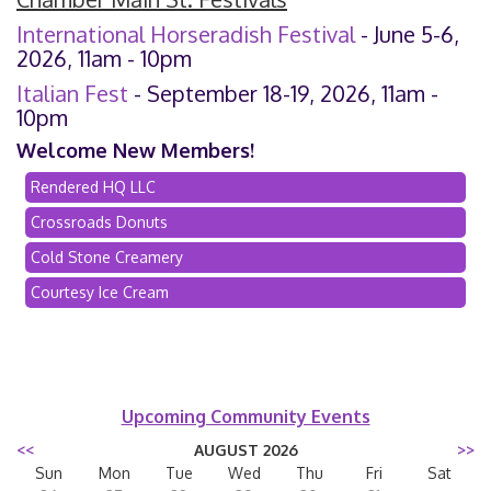
International Horseradish Festival
- June 5-6,
2026, 11am - 10pm
Italian Fest
- September 18-19, 2026, 11am -
10pm
Welcome New Members!
Rendered HQ LLC
Crossroads Donuts
Cold Stone Creamery
Courtesy Ice Cream
Upcoming Community Events
<<
AUGUST 2026
>>
Sun
Mon
Tue
Wed
Thu
Fri
Sat