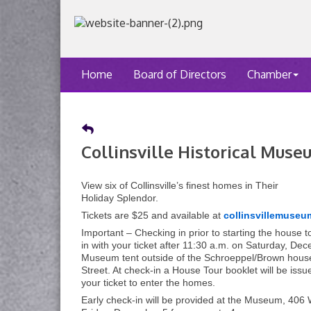
Home
Board of Directors
Chamber
Collinsville Historical Mus
View six of Collinsville’s finest homes in Their
Holiday Splendor.
Tickets are $25 and available at
collinsvillemuseu
Important – Checking in prior to starting the house t
in with your ticket after 11:30 a.m. on Saturday, De
Museum tent outside of the Schroeppel/Brown hous
Street. At check-in a House Tour booklet will be issu
your ticket to enter the homes.
Early check-in will be provided at the Museum, 406 