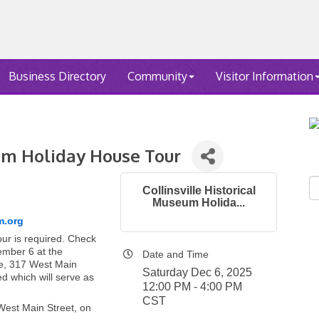
Business Directory
Community
Visitor Information
eum Holiday House Tour
Collinsville Historical
Museum Holida...
m.org
our is required. Check
cember 6 at the
Date and Time
e, 317 West Main
Saturday Dec 6, 2025
ed which will serve as
12:00 PM - 4:00 PM
CST
West Main Street, on