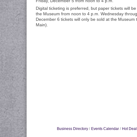
Friday, December 5 from noon to 4 p.m.
Digital ticketing is preferred, but paper tickets will be
the Museum from noon to 4 p.m. Wednesday throug
December 6 tickets will only be sold at the Museum 
Main).
Business Directory
Events Calendar
Hot Deal