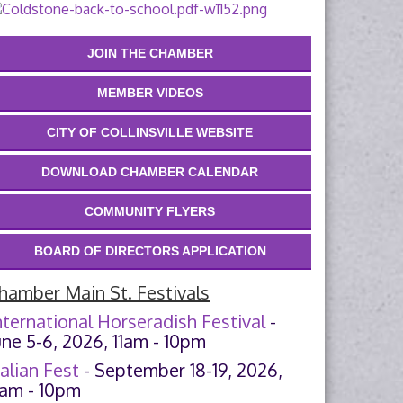
JOIN THE CHAMBER
MEMBER VIDEOS
CITY OF COLLINSVILLE WEBSITE
DOWNLOAD CHAMBER CALENDAR
COMMUNITY FLYERS
BOARD OF DIRECTORS APPLICATION
hamber Main St. Festivals
nternational Horseradish Festival
-
une 5-6, 2026, 11am - 10pm
talian Fest
- September 18-19, 2026,
1am - 10pm