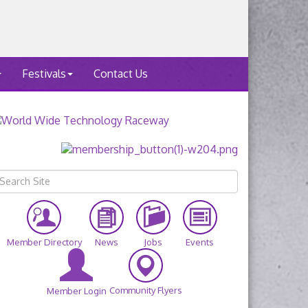
Festivals
Contact Us
Member Directory
News
Jobs
Events
Community Flyers
Member Login