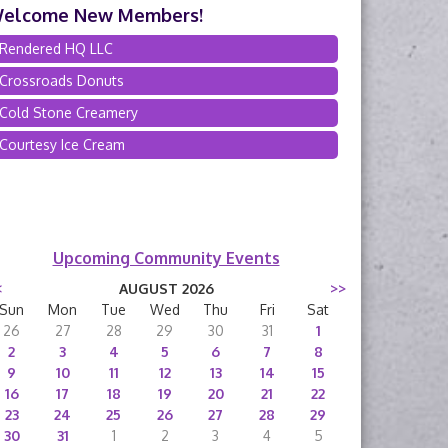
elcome New Members!
Rendered HQ LLC
Crossroads Donuts
Cold Stone Creamery
Courtesy Ice Cream
Upcoming Community Events
<
AUGUST 2026
>>
Sun
Mon
Tue
Wed
Thu
Fri
Sat
26
27
28
29
30
31
1
2
3
4
5
6
7
8
9
10
11
12
13
14
15
16
17
18
19
20
21
22
23
24
25
26
27
28
29
30
31
1
2
3
4
5