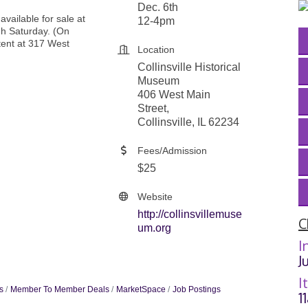
Dec. 6th
 available for sale at
12-4pm
h Saturday. (On
tent at 317 West
Location
Collinsville Historical
Museum
406 West Main
Street,
Collinsville, IL 62234
Fees/Admission
$25
Website
http://collinsvillemuse
C
um.org
I
J
I
s
Member To Member Deals
MarketSpace
Job Postings
1