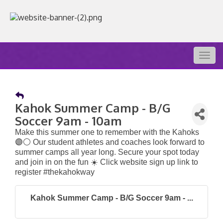
Togg
navig
Kahok Summer Camp - B/G
Soccer 9am - 10am
Make this summer one to remember with the Kahoks
🟣⚪️ Our student athletes and coaches look forward to
summer camps all year long. Secure your spot today
and join in on the fun ☀️ Click website sign up link to
register #thekahokway
Kahok Summer Camp - B/G Soccer 9am - ...