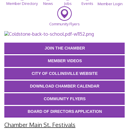
Member Directory
News
Jobs
Events
Member Login
Community Flyers
JOIN THE CHAMBER
MEMBER VIDEOS
CITY OF COLLINSVILLE WEBSITE
DOWNLOAD CHAMBER CALENDAR
COMMUNITY FLYERS
BOARD OF DIRECTORS APPLICATION
Chamber Main St. Festivals