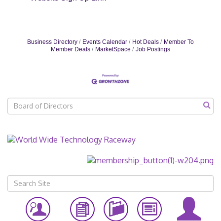
Business Directory
Events Calendar
Hot Deals
Member To
Member Deals
MarketSpace
Job Postings