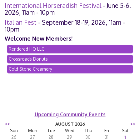
International Horseradish Festival
- June 5-6,
2026, 11am - 10pm
Italian Fest
- September 18-19, 2026, 11am -
10pm
Welcome New Members!
Rendered HQ LLC
Crossroads Donuts
Cold Stone Creamery
Upcoming Community Events
<<
AUGUST 2026
>>
Sun
Mon
Tue
Wed
Thu
Fri
Sat
26
27
28
29
30
31
1