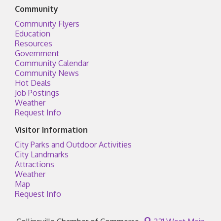
Community
Community Flyers
Education
Resources
Government
Community Calendar
Community News
Hot Deals
Job Postings
Weather
Request Info
Visitor Information
City Parks and Outdoor Activities
City Landmarks
Attractions
Weather
Map
Request Info