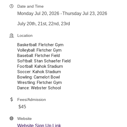
Date and Time
Monday Jul 20, 2026
Thursday Jul 23, 2026
July 20th, 21st, 22nd, 23rd
Location
Basketball: Fletcher Gym
Volleyball: Fletcher Gym
Baseball: Fletcher Field
Softball: Stan Schaefer Field
Football: Kahok Stadium
Soccer: Kahok Stadium
Bowling: Camelot Bowl
Wrestling: Fletcher Gym
Dance: Webster School
Fees/Admission
$45
Website
Website Sign Up Link