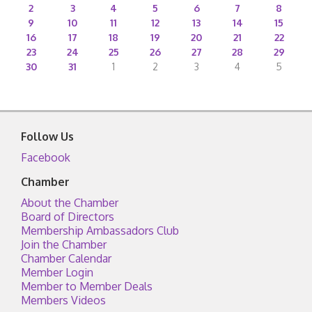
2
3
4
5
6
7
8
9
10
11
12
13
14
15
16
17
18
19
20
21
22
23
24
25
26
27
28
29
30
31
1
2
3
4
5
Follow Us
Facebook
Chamber
About the Chamber
Board of Directors
Membership Ambassadors Club
Join the Chamber
Chamber Calendar
Member Login
Member to Member Deals
Members Videos