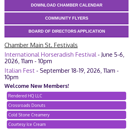
DOWNLOAD CHAMBER CALENDAR
COMMUNITY FLYERS
BOARD OF DIRECTORS APPLICATION
Chamber Main St. Festivals
International Horseradish Festival
- June 5-6,
2026, 11am - 10pm
Italian Fest
- September 18-19, 2026, 11am -
10pm
Welcome New Members!
Rendered HQ LLC
Crossroads Donuts
Cold Stone Creamery
Courtesy Ice Cream