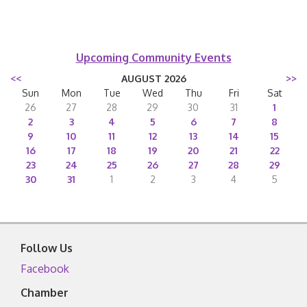
Upcoming Community Events
<<
AUGUST 2026
>>
Sun
Mon
Tue
Wed
Thu
Fri
Sat
26
27
28
29
30
31
1
2
3
4
5
6
7
8
9
10
11
12
13
14
15
16
17
18
19
20
21
22
23
24
25
26
27
28
29
30
31
1
2
3
4
5
Follow Us
Facebook
Chamber