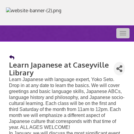
Togg
navig
Learn Japanese at Caseyville
Library
Learn Japanese with language expert, Yoko Seto.
Drop in at any date to learn the basics. We will cover
greetings and basic language skills, Japanese ABCs,
language history and philosophy, and Japanese socio-
cultural learning. Each class will be on the first and
third Saturday of the month from 11am to 12pm. Each
month we will emphasize a different aspect of
Japanese culture that corresponds with that time of
year. ALL AGES WELCOME!
In January, we will discuss the most significant event