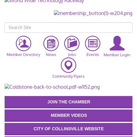
Member Directory
News
Jobs
Events
Member Login
Community Flyers
JOIN THE CHAMBER
MEMBER VIDEOS
CITY OF COLLINSVILLE WEBSITE