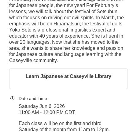
for Japanese people, the new year! For February’s
lessons, we will talk about the festival of Setsubun,
which focuses on driving out evil spirits. In March, the
emphasis will be on Hinamatsuri, the festival of dolls.
Yoko Seto is a professional linguistics expert and
educator with 40 years of experience. She is fluent in
over 20 languages. Now that she has moved to the
area, she wants to share her knowledge and passion
for Japanese culture and language learning with the
Caseyville community.
Learn Japanese at Caseyville Library
Date and Time
Saturday Jun 6, 2026
11:00 AM - 12:00 PM CDT
Each class will be on the first and third
Saturday of the month from 11am to 12pm.