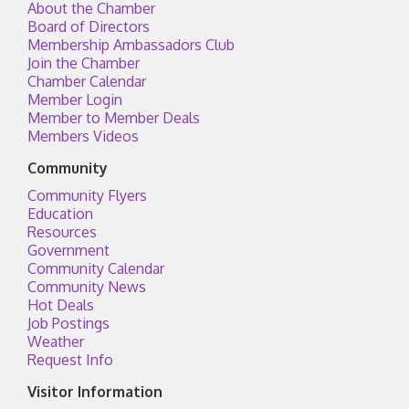
About the Chamber
Board of Directors
Membership Ambassadors Club
Join the Chamber
Chamber Calendar
Member Login
Member to Member Deals
Members Videos
Community
Community Flyers
Education
Resources
Government
Community Calendar
Community News
Hot Deals
Job Postings
Weather
Request Info
Visitor Information