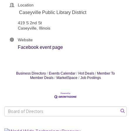
Location
Caseyville Public Library District
419 S 2nd St
Caseyville, Illinois
Website
Facebook event page
Business Directory
Events Calendar
Hot Deals
Member To
Member Deals
MarketSpace
Job Postings