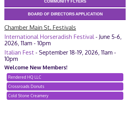
COMMUNITY FLYERS
BOARD OF DIRECTORS APPLICATION
Chamber Main St. Festivals
International Horseradish Festival
- June 5-6,
2026, 11am - 10pm
Italian Fest
- September 18-19, 2026, 11am -
10pm
Welcome New Members!
Rendered HQ LLC
Crossroads Donuts
Cold Stone Creamery