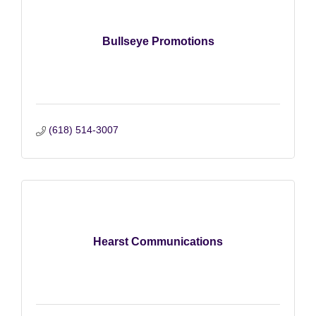
Bullseye Promotions
(618) 514-3007
Hearst Communications