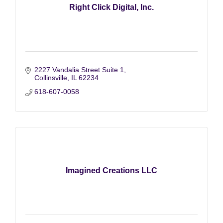
Right Click Digital, Inc.
2227 Vandalia Street Suite 1
Collinsville
IL
62234
618-607-0058
Imagined Creations LLC