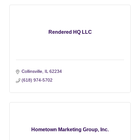
Rendered HQ LLC
Collinsville
IL
62234
(618) 974-5702
Hometown Marketing Group, Inc.