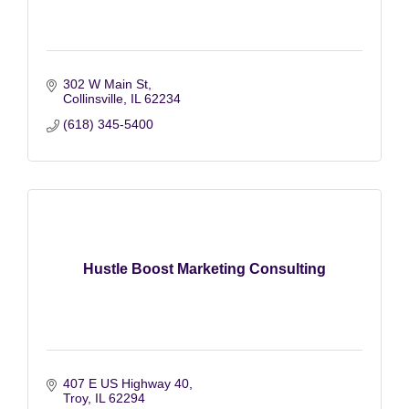
302 W Main St
Collinsville
IL
62234
(618) 345-5400
Hustle Boost Marketing Consulting
407 E US Highway 40
Troy
IL
62294