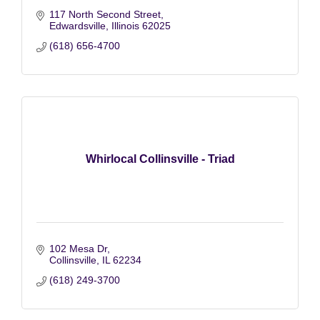
117 North Second Street
Edwardsville
Illinois
62025
(618) 656-4700
Whirlocal Collinsville - Triad
102 Mesa Dr
Collinsville
IL
62234
(618) 249-3700