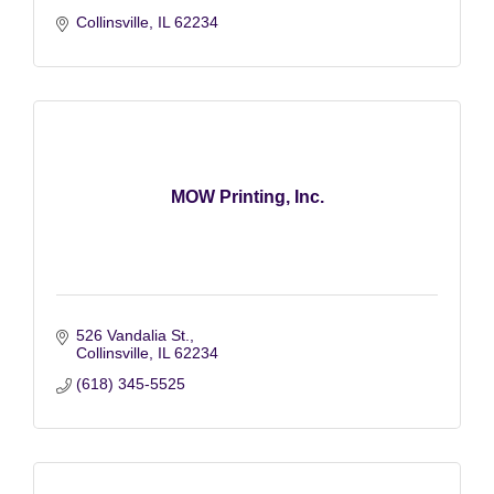
Collinsville
IL
62234
MOW Printing, Inc.
526 Vandalia St.
Collinsville
IL
62234
(618) 345-5525