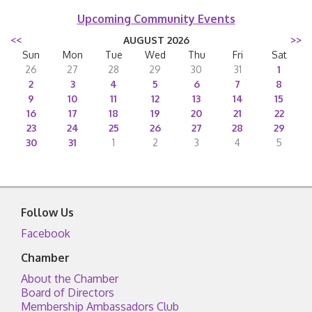
Upcoming Community Events
<<
AUGUST 2026
>>
Sun
Mon
Tue
Wed
Thu
Fri
Sat
26
27
28
29
30
31
1
2
3
4
5
6
7
8
9
10
11
12
13
14
15
16
17
18
19
20
21
22
23
24
25
26
27
28
29
30
31
1
2
3
4
5
Follow Us
Facebook
Chamber
About the Chamber
Board of Directors
Membership Ambassadors Club