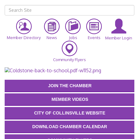
Member Directory
News
Jobs
Events
Member Login
Community Flyers
JOIN THE CHAMBER
MEMBER VIDEOS
CITY OF COLLINSVILLE WEBSITE
DOWNLOAD CHAMBER CALENDAR