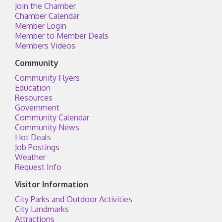
Join the Chamber
Chamber Calendar
Member Login
Member to Member Deals
Members Videos
Community
Community Flyers
Education
Resources
Government
Community Calendar
Community News
Hot Deals
Job Postings
Weather
Request Info
Visitor Information
City Parks and Outdoor Activities
City Landmarks
Attractions