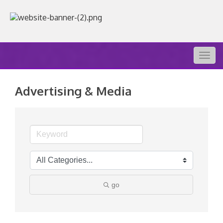
Togg
navig
Advertising & Media
go