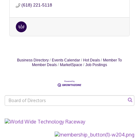
(618) 221-5118
Business Directory
Events Calendar
Hot Deals
Member To
Member Deals
MarketSpace
Job Postings