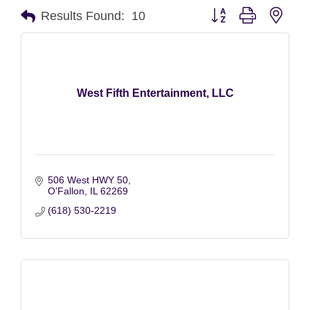
Button group with nest
Results Found:
10
West Fifth Entertainment, LLC
506 West HWY 50
O’Fallon
IL
62269
(618) 530-2219