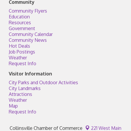
Community
Community Flyers
Education
Resources
Government
Community Calendar
Community News
Hot Deals
Job Postings
Weather
Request Info
Visitor Information
City Parks and Outdoor Activities
City Landmarks
Attractions
Weather
Map
Request Info
Collinsville Chamber of Commerce
221 West Main