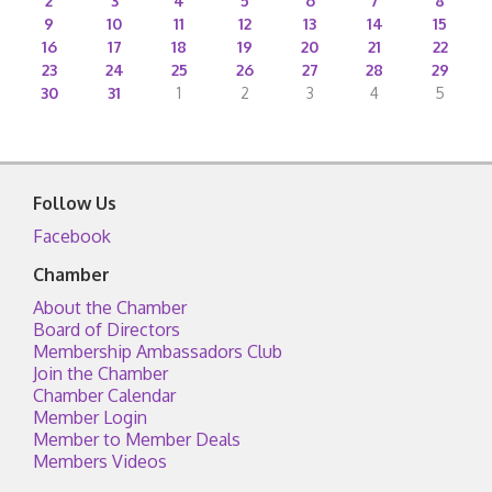
2
3
4
5
6
7
8
9
10
11
12
13
14
15
16
17
18
19
20
21
22
23
24
25
26
27
28
29
30
31
1
2
3
4
5
Follow Us
Facebook
Chamber
About the Chamber
Board of Directors
Membership Ambassadors Club
Join the Chamber
Chamber Calendar
Member Login
Member to Member Deals
Members Videos