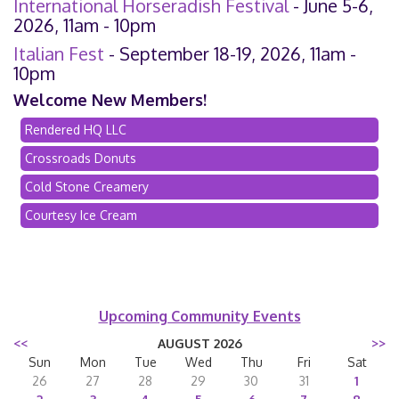
International Horseradish Festival
- June 5-6,
2026, 11am - 10pm
Italian Fest
- September 18-19, 2026, 11am -
10pm
Welcome New Members!
Rendered HQ LLC
Crossroads Donuts
Cold Stone Creamery
Courtesy Ice Cream
Upcoming Community Events
<<
AUGUST 2026
>>
Sun
Mon
Tue
Wed
Thu
Fri
Sat
26
27
28
29
30
31
1