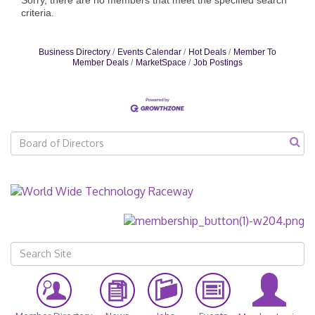
criteria.
Business Directory
Events Calendar
Hot Deals
Member To
Member Deals
MarketSpace
Job Postings