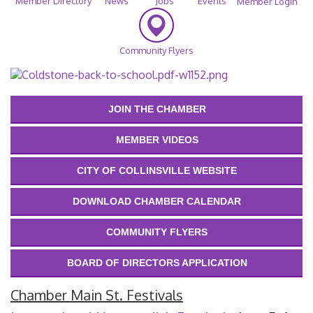
Member Directory
News
Jobs
Events
Member Login
Community Flyers
JOIN THE CHAMBER
MEMBER VIDEOS
CITY OF COLLINSVILLE WEBSITE
DOWNLOAD CHAMBER CALENDAR
COMMUNITY FLYERS
BOARD OF DIRECTORS APPLICATION
Chamber Main St. Festivals