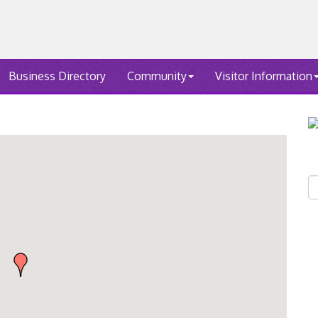
Business Directory
Community
Visitor Information