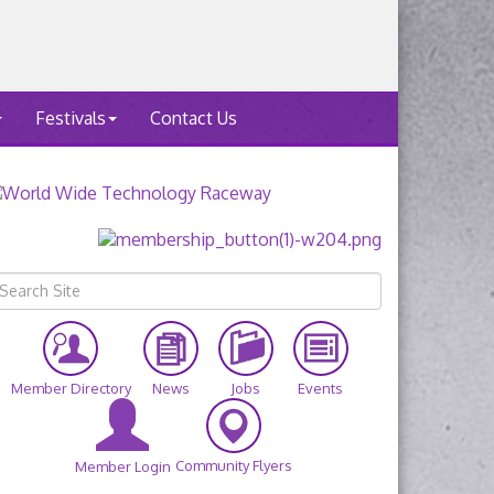
Festivals
Contact Us
Member Directory
News
Jobs
Events
Community Flyers
Member Login