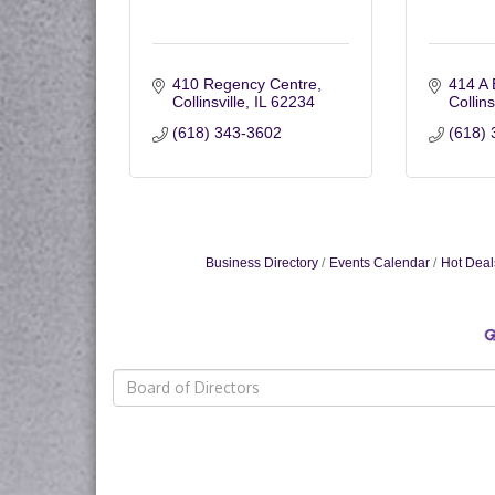
410 Regency Centre
414 A 
Collinsville
IL
62234
Collins
(618) 343-3602
(618) 
Business Directory
Events Calendar
Hot Deal