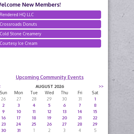
elcome New Members!
Rendered HQ LLC
Crossroads Donuts
Cold Stone Creamery
Courtesy Ice Cream
Upcoming Community Events
<
AUGUST 2026
>>
Sun
Mon
Tue
Wed
Thu
Fri
Sat
26
27
28
29
30
31
1
2
3
4
5
6
7
8
9
10
11
12
13
14
15
16
17
18
19
20
21
22
23
24
25
26
27
28
29
30
31
1
2
3
4
5