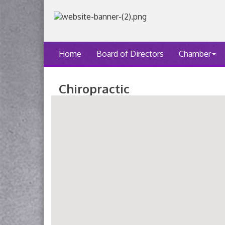
Home
Board of Directors
Chamber
Chiropractic