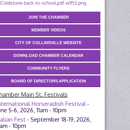
JOIN THE CHAMBER
MEMBER VIDEOS
CITY OF COLLINSVILLE WEBSITE
DOWNLOAD CHAMBER CALENDAR
COMMUNITY FLYERS
BOARD OF DIRECTORS APPLICATION
hamber Main St. Festivals
nternational Horseradish Festival
-
une 5-6, 2026, 11am - 10pm
talian Fest
- September 18-19, 2026,
1am - 10pm