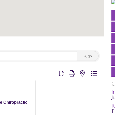
go
Button group with nested dropdown
C
I
J
ne Chiropractic
I
1