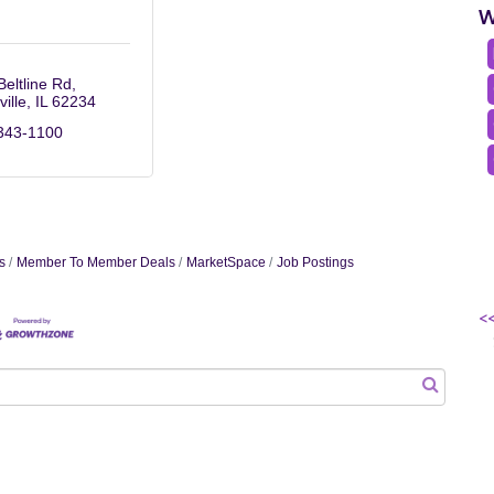
W
Beltline Rd
ville
IL
62234
343-1100
s
Member To Member Deals
MarketSpace
Job Postings
<