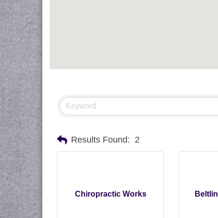
Results Found:
2
Chiropractic Works
Beltli