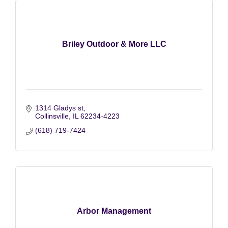
Briley Outdoor & More LLC
1314 Gladys st
Collinsville
IL
62234-4223
(618) 719-7424
Arbor Management