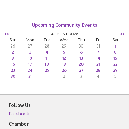
Upcoming Community Events
<<
AUGUST 2026
>>
Sun
Mon
Tue
Wed
Thu
Fri
Sat
26
27
28
29
30
31
1
2
3
4
5
6
7
8
9
10
11
12
13
14
15
16
17
18
19
20
21
22
23
24
25
26
27
28
29
30
31
1
2
3
4
5
Follow Us
Facebook
Chamber