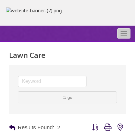
Togg
navig
Lawn Care
go
Button group with nest
Results Found:
2