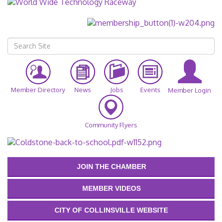
Member Directory
News
Jobs
Events
Member Login
Community Flyers
JOIN THE CHAMBER
MEMBER VIDEOS
CITY OF COLLINSVILLE WEBSITE