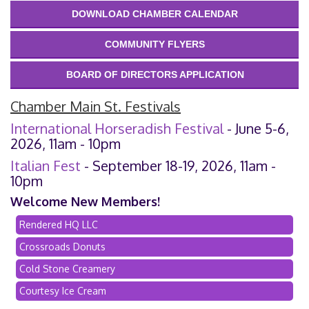
DOWNLOAD CHAMBER CALENDAR
COMMUNITY FLYERS
BOARD OF DIRECTORS APPLICATION
Chamber Main St. Festivals
International Horseradish Festival
- June 5-6,
2026, 11am - 10pm
Italian Fest
- September 18-19, 2026, 11am -
10pm
Welcome New Members!
Rendered HQ LLC
Crossroads Donuts
Cold Stone Creamery
Courtesy Ice Cream