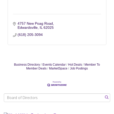
4757 New Poag Road
Edwardsville
IL
62025
(618) 205-3094
Business Directory
Events Calendar
Hot Deals
Member To
Member Deals
MarketSpace
Job Postings