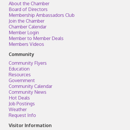
About the Chamber
Board of Directors
Membership Ambassadors Club
Join the Chamber
Chamber Calendar
Member Login
Member to Member Deals
Members Videos
Community
Community Flyers
Education
Resources
Government
Community Calendar
Community News
Hot Deals
Job Postings
Weather
Request Info
Visitor Information