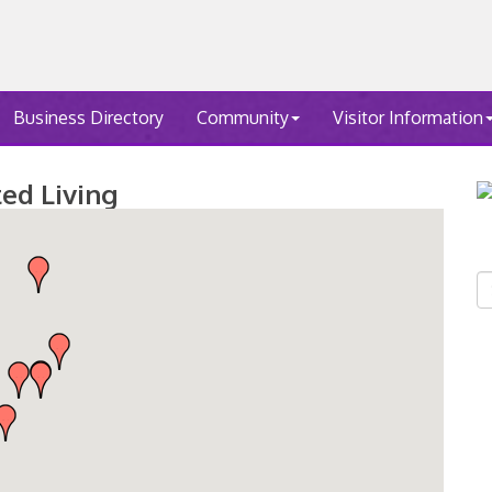
Business Directory
Community
Visitor Information
ted Living