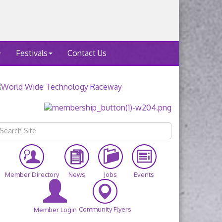
Festivals
Contact Us
Member Directory
News
Jobs
Events
Community Flyers
Member Login