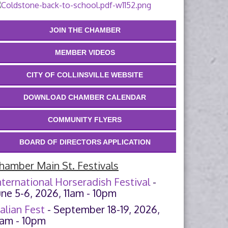
JOIN THE CHAMBER
MEMBER VIDEOS
CITY OF COLLINSVILLE WEBSITE
DOWNLOAD CHAMBER CALENDAR
COMMUNITY FLYERS
BOARD OF DIRECTORS APPLICATION
hamber Main St. Festivals
nternational Horseradish Festival
-
une 5-6, 2026, 11am - 10pm
talian Fest
- September 18-19, 2026,
1am - 10pm