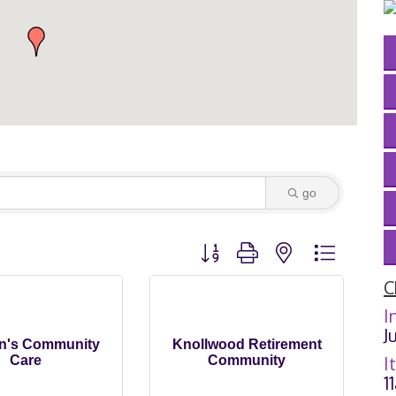
go
Button group with nested dropdown
C
I
J
hn's Community
Knollwood Retirement
I
Care
Community
1