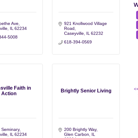
W
oethe Ave
921 Knollwood Village 
ville
IL
62234
Road
Caseyville
IL
62232
344-5008
618-394-0569
sville Faith in
<
Brightly Senior Living
Action
 Seminary
200 Brightly Way
ville
IL
62234
Glen Carbon
IL