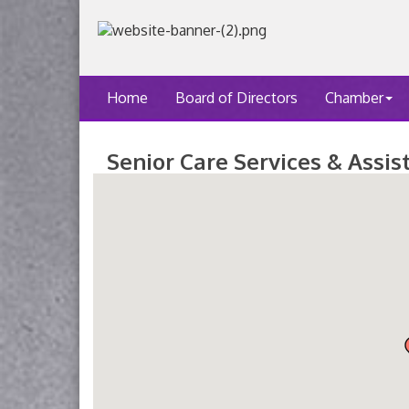
Home
Board of Directors
Chamber
Senior Care Services & Assis