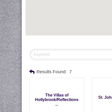
Results Found:
7
The Villas of
St. Jo
Hollybrook/Reflections
...