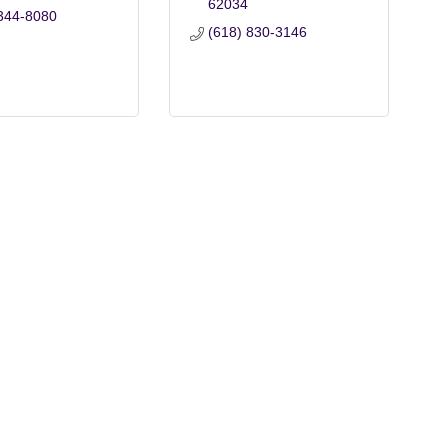
62034
344-8080
(618) 830-3146