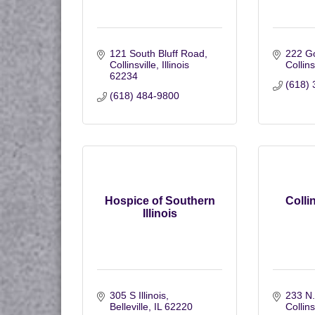
121 South Bluff Road
222 G
Collinsville
Illinois
Collins
62234
(618) 
(618) 484-9800
Hospice of Southern
Collin
Illinois
305 S Illinois
233 N.
Belleville
IL
62220
Collins