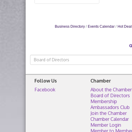
Business Directory
Events Calendar
Hot Deal
Follow Us
Chamber
Facebook
About the Chamber
Board of Directors
Membership
Ambassadors Club
Join the Chamber
Chamber Calendar
Member Login
Member to Membe