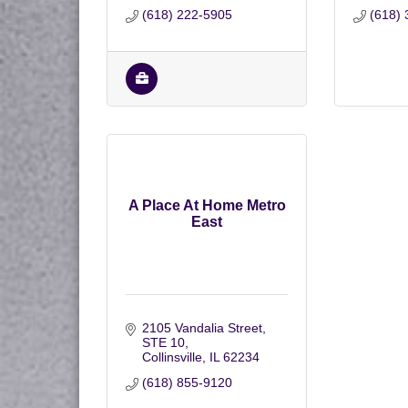
(618) 222-5905
(618) 
A Place At Home Metro
East
2105 Vandalia Street
STE 10
Collinsville
IL
62234
(618) 855-9120