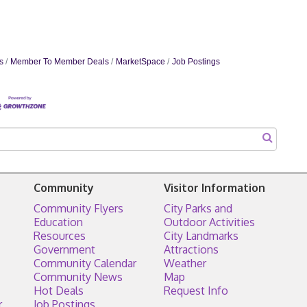
s
Member To Member Deals
MarketSpace
Job Postings
Community
Visitor Information
Community Flyers
City Parks and
Education
Outdoor Activities
Resources
City Landmarks
Government
Attractions
Community Calendar
Weather
Community News
Map
Hot Deals
Request Info
r
Job Postings