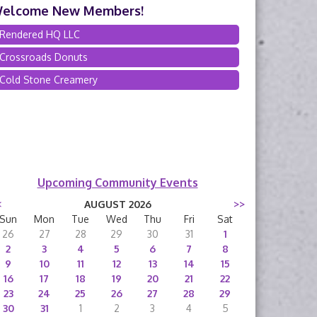
elcome New Members!
Rendered HQ LLC
Crossroads Donuts
Cold Stone Creamery
Upcoming Community Events
<
AUGUST 2026
>>
Sun
Mon
Tue
Wed
Thu
Fri
Sat
26
27
28
29
30
31
1
2
3
4
5
6
7
8
9
10
11
12
13
14
15
16
17
18
19
20
21
22
23
24
25
26
27
28
29
30
31
1
2
3
4
5