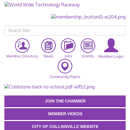
Member Directory
News
Jobs
Events
Member Login
Community Flyers
JOIN THE CHAMBER
MEMBER VIDEOS
CITY OF COLLINSVILLE WEBSITE