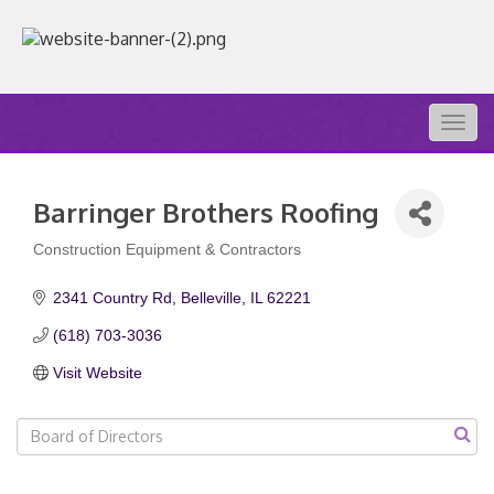
Togg
navig
Barringer Brothers Roofing
Construction Equipment & Contractors
Categories
2341 Country Rd
Belleville
IL
62221
(618) 703-3036
Visit Website