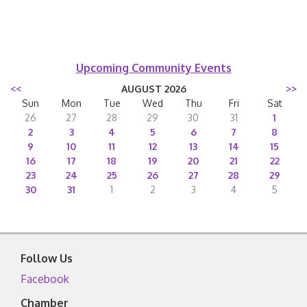
Upcoming Community Events
<<
AUGUST 2026
>>
Sun
Mon
Tue
Wed
Thu
Fri
Sat
26
27
28
29
30
31
1
2
3
4
5
6
7
8
9
10
11
12
13
14
15
16
17
18
19
20
21
22
23
24
25
26
27
28
29
30
31
1
2
3
4
5
Follow Us
Facebook
Chamber