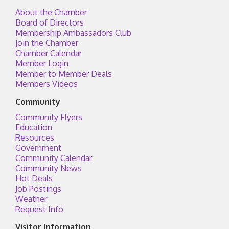
About the Chamber
Board of Directors
Membership Ambassadors Club
Join the Chamber
Chamber Calendar
Member Login
Member to Member Deals
Members Videos
Community
Community Flyers
Education
Resources
Government
Community Calendar
Community News
Hot Deals
Job Postings
Weather
Request Info
Visitor Information