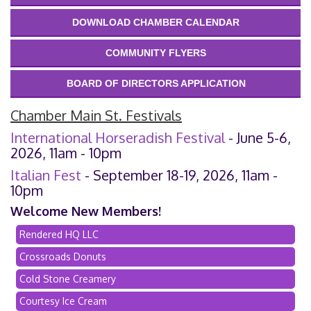
DOWNLOAD CHAMBER CALENDAR
COMMUNITY FLYERS
BOARD OF DIRECTORS APPLICATION
Chamber Main St. Festivals
International Horseradish Festival
- June 5-6,
2026, 11am - 10pm
Italian Fest
- September 18-19, 2026, 11am -
10pm
Welcome New Members!
Rendered HQ LLC
Crossroads Donuts
Cold Stone Creamery
Courtesy Ice Cream