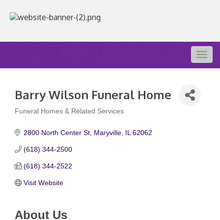
Togg
navig
Barry Wilson Funeral Home
Funeral Homes & Related Services
Categories
2800 North Center St
Maryville
IL
62062
(618) 344-2500
(618) 344-2522
Visit Website
About Us