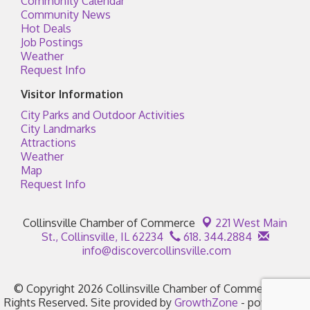
Community Calendar
Community News
Hot Deals
Job Postings
Weather
Request Info
Visitor Information
City Parks and Outdoor Activities
City Landmarks
Attractions
Weather
Map
Request Info
Collinsville Chamber of Commerce
221 West Main
St.,
Collinsville, IL 62234
618. 344.2884
info@discovercollinsville.com
© Copyright 2026 Collinsville Chamber of Commerce. All
Rights Reserved. Site provided by
GrowthZone
- powered by