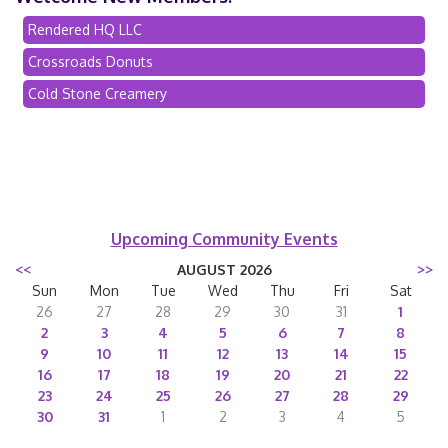
Rendered HQ LLC
Crossroads Donuts
Cold Stone Creamery
Upcoming Community Events
<<
AUGUST 2026
>>
Sun
Mon
Tue
Wed
Thu
Fri
Sat
26
27
28
29
30
31
1
2
3
4
5
6
7
8
9
10
11
12
13
14
15
16
17
18
19
20
21
22
23
24
25
26
27
28
29
30
31
1
2
3
4
5