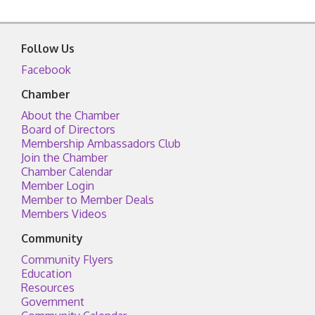
Follow Us
Facebook
Chamber
About the Chamber
Board of Directors
Membership Ambassadors Club
Join the Chamber
Chamber Calendar
Member Login
Member to Member Deals
Members Videos
Community
Community Flyers
Education
Resources
Government