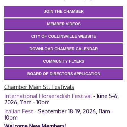
JOIN THE CHAMBER
MEMBER VIDEOS
CITY OF COLLINSVILLE WEBSITE
DOWNLOAD CHAMBER CALENDAR
COMMUNITY FLYERS
BOARD OF DIRECTORS APPLICATION
Chamber Main St. Festivals
International Horseradish Festival
- June 5-6,
2026, 11am - 10pm
Italian Fest
- September 18-19, 2026, 11am -
10pm
Welcome New Members!