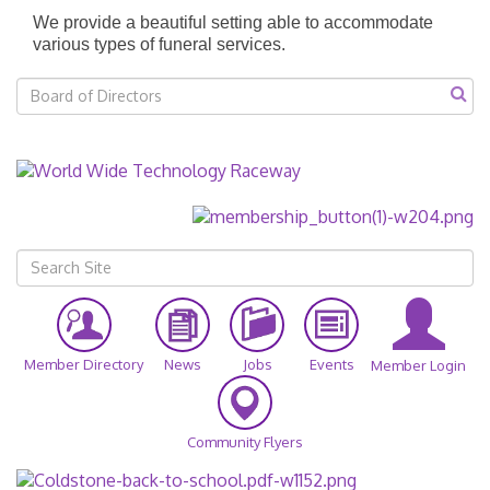
We provide a beautiful setting able to accommodate
various types of funeral services.
Member Directory
News
Jobs
Events
Member Login
Community Flyers