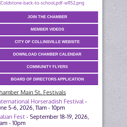
JOIN THE CHAMBER
MEMBER VIDEOS
CITY OF COLLINSVILLE WEBSITE
DOWNLOAD CHAMBER CALENDAR
COMMUNITY FLYERS
BOARD OF DIRECTORS APPLICATION
hamber Main St. Festivals
nternational Horseradish Festival
-
une 5-6, 2026, 11am - 10pm
talian Fest
- September 18-19, 2026,
1am - 10pm