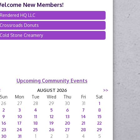
elcome New Members!
Rendered HQ LLC
Crossroads Donuts
Cold Stone Creamery
Upcoming Community Events
<
AUGUST 2026
>>
Sun
Mon
Tue
Wed
Thu
Fri
Sat
26
27
28
29
30
31
1
2
3
4
5
6
7
8
9
10
11
12
13
14
15
16
17
18
19
20
21
22
23
24
25
26
27
28
29
30
31
1
2
3
4
5