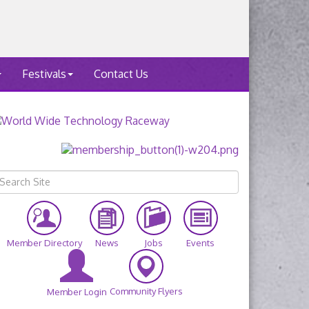
Festivals
Contact Us
Member Directory
News
Jobs
Events
Community Flyers
Member Login