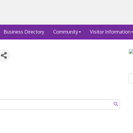
Business Directory
Community
Visitor Information