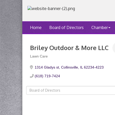
Home
Board of Directors
Chamber
Briley Outdoor & More LLC
Lawn Care
Categories
1314 Gladys st
Collinsville
IL
62234-4223
(618) 719-7424