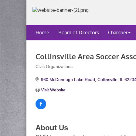
Home
Board of Directors
Chamber
Collinsville Area Soccer Ass
Civic Organizations
Categories
960 McDonough Lake Road
Collinsville
IL
6223
Visit Website
About Us