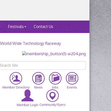
Festivals
Contact Us
Member Directory
News
Jobs
Events
Community Flyers
Member Login