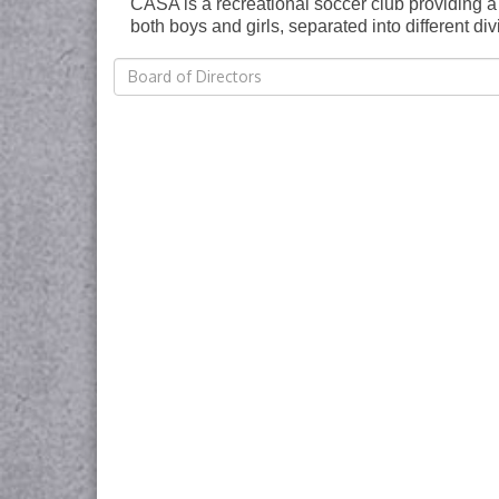
CASA is a recreational soccer club providing a s
both boys and girls, separated into different d