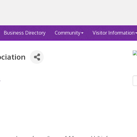
Business Directory
Community
Visitor Information
ociation
4