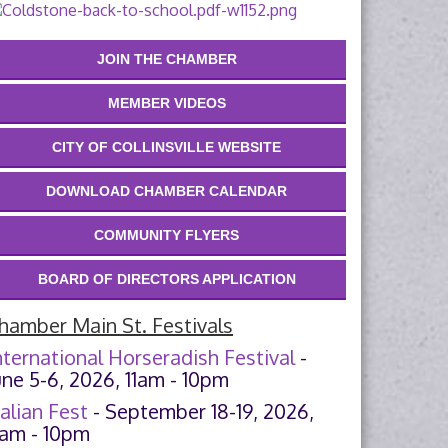
JOIN THE CHAMBER
MEMBER VIDEOS
CITY OF COLLINSVILLE WEBSITE
DOWNLOAD CHAMBER CALENDAR
COMMUNITY FLYERS
BOARD OF DIRECTORS APPLICATION
hamber Main St. Festivals
nternational Horseradish Festival
-
une 5-6, 2026, 11am - 10pm
talian Fest
- September 18-19, 2026,
1am - 10pm