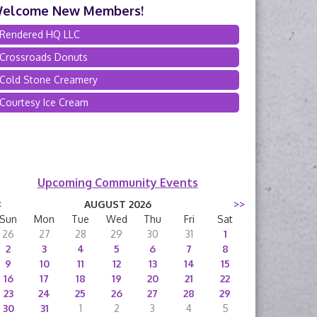
elcome New Members!
Rendered HQ LLC
Crossroads Donuts
Cold Stone Creamery
Courtesy Ice Cream
Upcoming Community Events
<
AUGUST 2026
>>
Sun
Mon
Tue
Wed
Thu
Fri
Sat
26
27
28
29
30
31
1
2
3
4
5
6
7
8
9
10
11
12
13
14
15
16
17
18
19
20
21
22
23
24
25
26
27
28
29
30
31
1
2
3
4
5