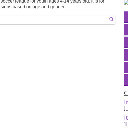
occer league for youth ages 4-14 years old. It is for
ivisions based on age and gender.
C
I
J
I
1