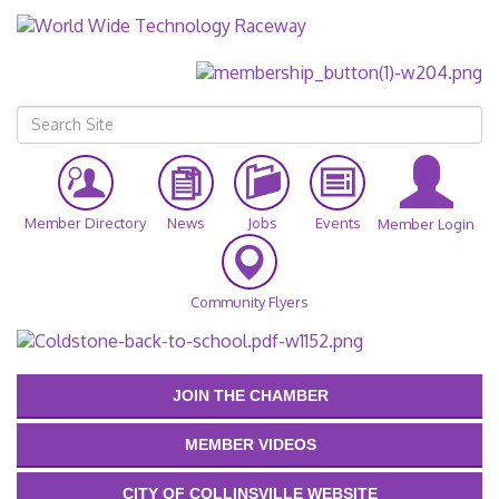
Member Directory
News
Jobs
Events
Member Login
Community Flyers
JOIN THE CHAMBER
MEMBER VIDEOS
CITY OF COLLINSVILLE WEBSITE