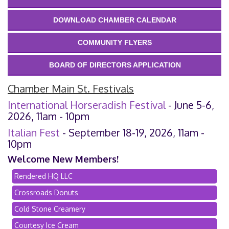
DOWNLOAD CHAMBER CALENDAR
COMMUNITY FLYERS
BOARD OF DIRECTORS APPLICATION
Chamber Main St. Festivals
International Horseradish Festival
- June 5-6,
2026, 11am - 10pm
Italian Fest
- September 18-19, 2026, 11am -
10pm
Welcome New Members!
Rendered HQ LLC
Crossroads Donuts
Cold Stone Creamery
Courtesy Ice Cream