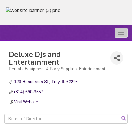
Togg
navig
Deluxe DJs and
Entertainment
Rental - Equipment & Party Supplies
Entertainment
Categories
123 Henderson St.
Troy
IL
62294
(314) 690-3557
Visit Website