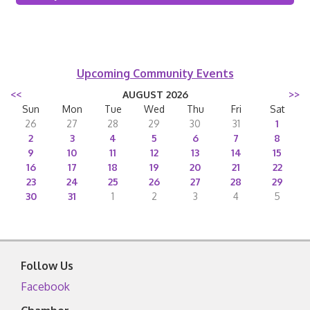
Upcoming Community Events
<<
AUGUST 2026
>>
Sun
Mon
Tue
Wed
Thu
Fri
Sat
26
27
28
29
30
31
1
2
3
4
5
6
7
8
9
10
11
12
13
14
15
16
17
18
19
20
21
22
23
24
25
26
27
28
29
30
31
1
2
3
4
5
Follow Us
Facebook