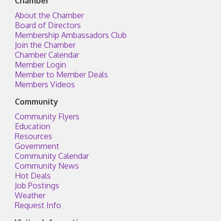
Chamber
About the Chamber
Board of Directors
Membership Ambassadors Club
Join the Chamber
Chamber Calendar
Member Login
Member to Member Deals
Members Videos
Community
Community Flyers
Education
Resources
Government
Community Calendar
Community News
Hot Deals
Job Postings
Weather
Request Info