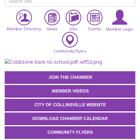
Member Directory
News
Jobs
Events
Member Login
Community Flyers
JOIN THE CHAMBER
MEMBER VIDEOS
CITY OF COLLINSVILLE WEBSITE
DOWNLOAD CHAMBER CALENDAR
COMMUNITY FLYERS