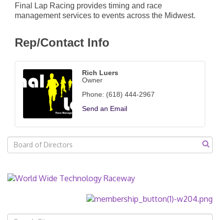
Final Lap Racing provides timing and race
management services to events across the Midwest.
Rep/Contact Info
Rich Luers
Owner
Phone:
(618) 444-2967
Send an Email