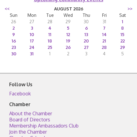
<<
AUGUST 2026
>>
Sun
Mon
Tue
Wed
Thu
Fri
Sat
26
27
28
29
30
31
1
2
3
4
5
6
7
8
9
10
11
12
13
14
15
16
17
18
19
20
21
22
23
24
25
26
27
28
29
30
31
1
2
3
4
5
Follow Us
Facebook
Chamber
About the Chamber
Board of Directors
Membership Ambassadors Club
Join the Chamber