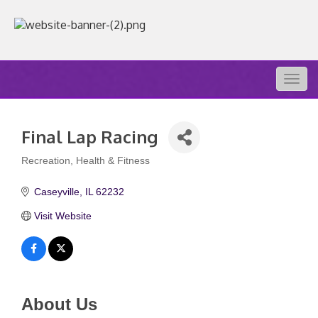
Togg
navig
Final Lap Racing
Recreation
Health & Fitness
Categories
Caseyville
IL
62232
Visit Website
About Us