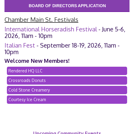
BOARD OF DIRECTORS APPLICATION
Chamber Main St. Festivals
International Horseradish Festival
- June 5-6,
2026, 11am - 10pm
Italian Fest
- September 18-19, 2026, 11am -
10pm
Welcome New Members!
Rendered HQ LLC
Crossroads Donuts
Cold Stone Creamery
Courtesy Ice Cream
Upcoming Community Events