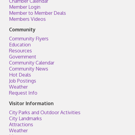
Chamber Calendar
Member Login
Member to Member Deals
Members Videos
Community
Community Flyers
Education
Resources
Government
Community Calendar
Community News
Hot Deals
Job Postings
Weather
Request Info
Visitor Information
City Parks and Outdoor Activities
City Landmarks
Attractions
Weather