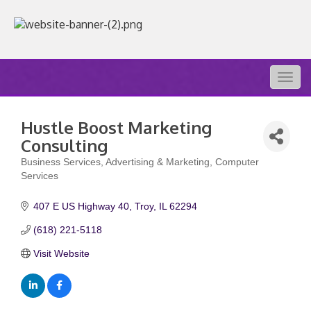
Togg
navig
Hustle Boost Marketing
Consulting
Business Services
Advertising & Marketing
Computer
Categories
Services
407 E US Highway 40
Troy
IL
62294
(618) 221-5118
Visit Website