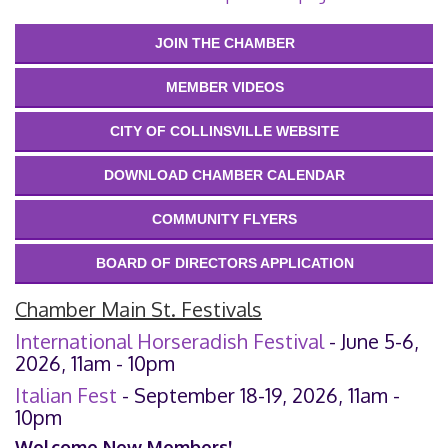
JOIN THE CHAMBER
MEMBER VIDEOS
CITY OF COLLINSVILLE WEBSITE
DOWNLOAD CHAMBER CALENDAR
COMMUNITY FLYERS
BOARD OF DIRECTORS APPLICATION
Chamber Main St. Festivals
International Horseradish Festival
- June 5-6,
2026, 11am - 10pm
Italian Fest
- September 18-19, 2026, 11am -
10pm
Welcome New Members!