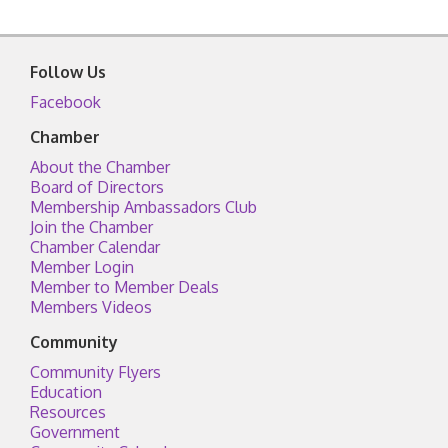
Follow Us
Facebook
Chamber
About the Chamber
Board of Directors
Membership Ambassadors Club
Join the Chamber
Chamber Calendar
Member Login
Member to Member Deals
Members Videos
Community
Community Flyers
Education
Resources
Government