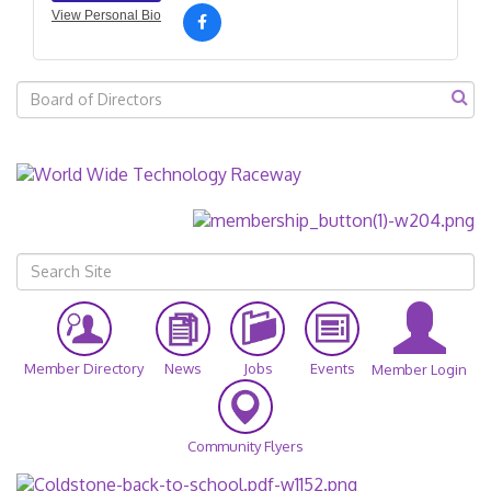
View Personal Bio
Member Directory
News
Jobs
Events
Member Login
Community Flyers