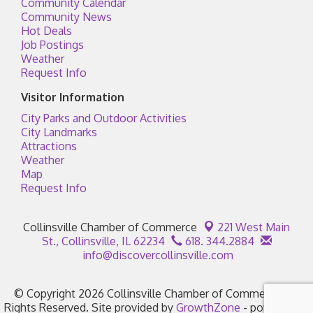
Community Calendar
Community News
Hot Deals
Job Postings
Weather
Request Info
Visitor Information
City Parks and Outdoor Activities
City Landmarks
Attractions
Weather
Map
Request Info
Collinsville Chamber of Commerce
221 West Main
St.,
Collinsville, IL 62234
618. 344.2884
info@discovercollinsville.com
© Copyright 2026 Collinsville Chamber of Commerce. All
Rights Reserved. Site provided by
GrowthZone
- powered by