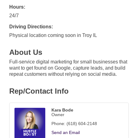
Hours:
24/7
Driving Directions:
Physical location coming soon in Troy IL
About Us
Full-service digital marketing for small businesses that
want to get found on Google, capture leads, and build
repeat customers without relying on social media.
Rep/Contact Info
Kara Bode
Owner
Phone:
(618) 604-2148
Send an Email