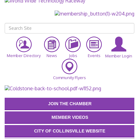
Member Directory
News
Jobs
Events
Member Login
Community Flyers
JOIN THE CHAMBER
MEMBER VIDEOS
CITY OF COLLINSVILLE WEBSITE