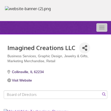
Togg
navig
Imagined Creations LLC
Business Services
Graphic Design
Jewelry & Gifts
Categories
Marketing Merchandise
Retail
Collinsville
IL
62234
Visit Website