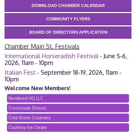
DOWNLOAD CHAMBER CALENDAR
COMMUNITY FLYERS
BOARD OF DIRECTORS APPLICATION
Chamber Main St. Festivals
International Horseradish Festival
- June 5-6,
2026, 11am - 10pm
Italian Fest
- September 18-19, 2026, 11am -
10pm
Welcome New Members!
Rendered HQ LLC
Crossroads Donuts
Cold Stone Creamery
Courtesy Ice Cream