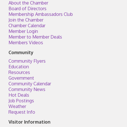
About the Chamber
Board of Directors
Membership Ambassadors Club
Join the Chamber
Chamber Calendar
Member Login
Member to Member Deals
Members Videos
Community
Community Flyers
Education
Resources
Government
Community Calendar
Community News
Hot Deals
Job Postings
Weather
Request Info
Visitor Information