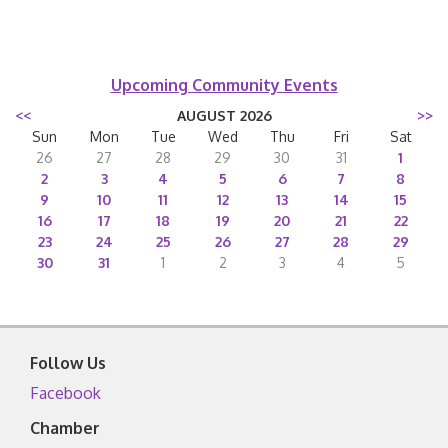
Upcoming Community Events
<<
AUGUST 2026
>>
Sun
Mon
Tue
Wed
Thu
Fri
Sat
26
27
28
29
30
31
1
2
3
4
5
6
7
8
9
10
11
12
13
14
15
16
17
18
19
20
21
22
23
24
25
26
27
28
29
30
31
1
2
3
4
5
Follow Us
Facebook
Chamber