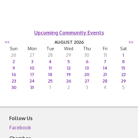
Upcoming Community Events
<<
AUGUST 2026
>>
Sun
Mon
Tue
Wed
Thu
Fri
Sat
26
27
28
29
30
31
1
2
3
4
5
6
7
8
9
10
11
12
13
14
15
16
17
18
19
20
21
22
23
24
25
26
27
28
29
30
31
1
2
3
4
5
Follow Us
Facebook