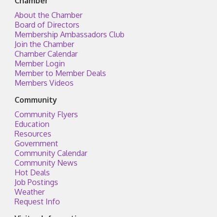
Chamber
About the Chamber
Board of Directors
Membership Ambassadors Club
Join the Chamber
Chamber Calendar
Member Login
Member to Member Deals
Members Videos
Community
Community Flyers
Education
Resources
Government
Community Calendar
Community News
Hot Deals
Job Postings
Weather
Request Info