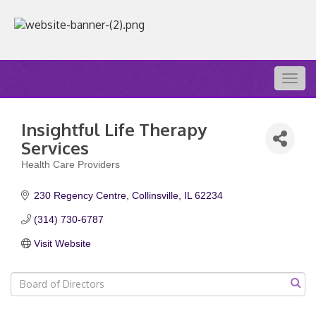
Togg
navig
Insightful Life Therapy
Services
Health Care Providers
Categories
230 Regency Centre
Collinsville
IL
62234
(314) 730-6787
Visit Website