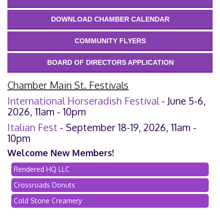
DOWNLOAD CHAMBER CALENDAR
COMMUNITY FLYERS
BOARD OF DIRECTORS APPLICATION
Chamber Main St. Festivals
International Horseradish Festival
- June 5-6,
2026, 11am - 10pm
Italian Fest
- September 18-19, 2026, 11am -
10pm
Welcome New Members!
Rendered HQ LLC
Crossroads Donuts
Cold Stone Creamery