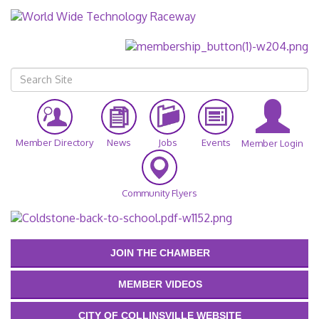
Member Directory
News
Jobs
Events
Member Login
Community Flyers
JOIN THE CHAMBER
MEMBER VIDEOS
CITY OF COLLINSVILLE WEBSITE