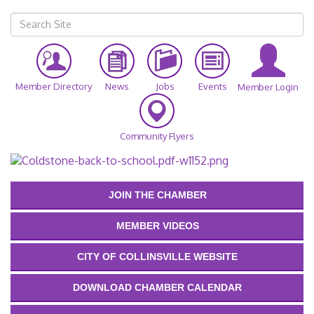
Member Directory
News
Jobs
Events
Member Login
Community Flyers
JOIN THE CHAMBER
MEMBER VIDEOS
CITY OF COLLINSVILLE WEBSITE
DOWNLOAD CHAMBER CALENDAR