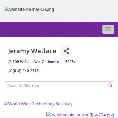
Togg
navig
Jeramy Wallace
109 W Juda Ave
Collinsville
IL
62234
(618) 240-2773