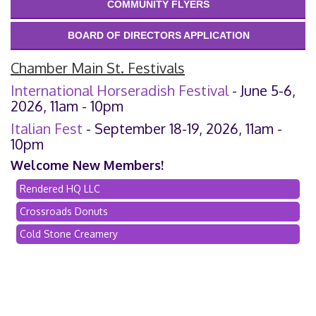
COMMUNITY FLYERS
BOARD OF DIRECTORS APPLICATION
Chamber Main St. Festivals
International Horseradish Festival
- June 5-6,
2026, 11am - 10pm
Italian Fest
- September 18-19, 2026, 11am -
10pm
Welcome New Members!
Rendered HQ LLC
Crossroads Donuts
Cold Stone Creamery