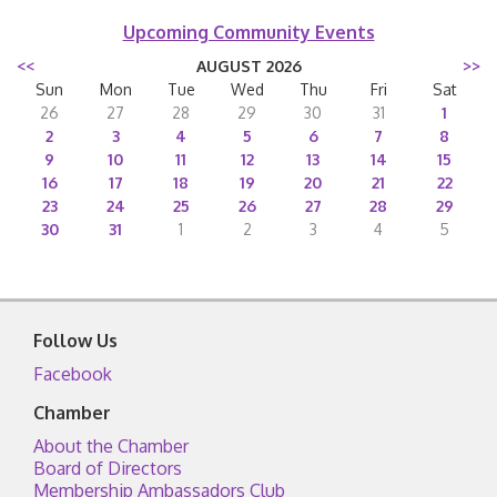
Upcoming Community Events
<<
AUGUST 2026
>>
Sun
Mon
Tue
Wed
Thu
Fri
Sat
26
27
28
29
30
31
1
2
3
4
5
6
7
8
9
10
11
12
13
14
15
16
17
18
19
20
21
22
23
24
25
26
27
28
29
30
31
1
2
3
4
5
Follow Us
Facebook
Chamber
About the Chamber
Board of Directors
Membership Ambassadors Club