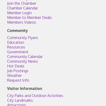
Join the Chamber
Chamber Calendar
Member Login
Member to Member Deals
Members Videos
Community
Community Flyers
Education
Resources
Government
Community Calendar
Community News
Hot Deals
Job Postings
Weather
Request Info
Visitor Information
City Parks and Outdoor Activities
City Landmarks
Attractions