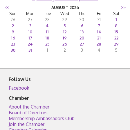
<<
AUGUST 2026
>>
Sun
Mon
Tue
Wed
Thu
Fri
Sat
26
27
28
29
30
31
1
2
3
4
5
6
7
8
9
10
11
12
13
14
15
16
17
18
19
20
21
22
23
24
25
26
27
28
29
30
31
1
2
3
4
5
Follow Us
Facebook
Chamber
About the Chamber
Board of Directors
Membership Ambassadors Club
Join the Chamber