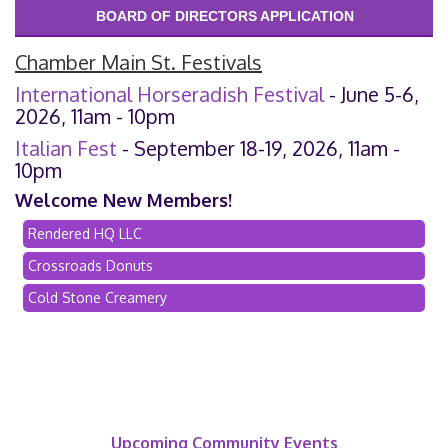
BOARD OF DIRECTORS APPLICATION
Chamber Main St. Festivals
International Horseradish Festival
- June 5-6,
2026, 11am - 10pm
Italian Fest
- September 18-19, 2026, 11am -
10pm
Welcome New Members!
Rendered HQ LLC
Crossroads Donuts
Cold Stone Creamery
Upcoming Community Events