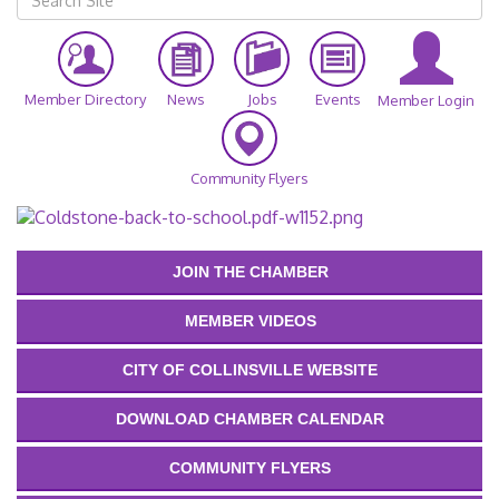
Member Directory
News
Jobs
Events
Member Login
Community Flyers
JOIN THE CHAMBER
MEMBER VIDEOS
CITY OF COLLINSVILLE WEBSITE
DOWNLOAD CHAMBER CALENDAR
COMMUNITY FLYERS