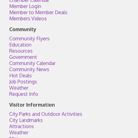
Chamber Calendar
Member Login
Member to Member Deals
Members Videos
Community
Community Flyers
Education
Resources
Government
Community Calendar
Community News
Hot Deals
Job Postings
Weather
Request Info
Visitor Information
City Parks and Outdoor Activities
City Landmarks
Attractions
Weather