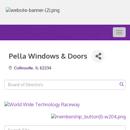
Togg
navig
Pella Windows & Doors
Collinsville
IL
62234