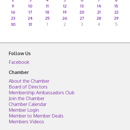
9
10
11
12
13
14
15
16
17
18
19
20
21
22
23
24
25
26
27
28
29
30
31
1
2
3
4
5
Follow Us
Facebook
Chamber
About the Chamber
Board of Directors
Membership Ambassadors Club
Join the Chamber
Chamber Calendar
Member Login
Member to Member Deals
Members Videos