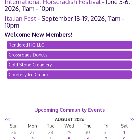
International Horseradish Festival
- June 5-6,
2026, 11am - 10pm
Italian Fest
- September 18-19, 2026, 11am -
10pm
Welcome New Members!
Rendered HQ LLC
Crossroads Donuts
Cold Stone Creamery
Courtesy Ice Cream
Upcoming Community Events
<<
AUGUST 2026
>>
Sun
Mon
Tue
Wed
Thu
Fri
Sat
26
27
28
29
30
31
1
2
3
4
5
6
7
8