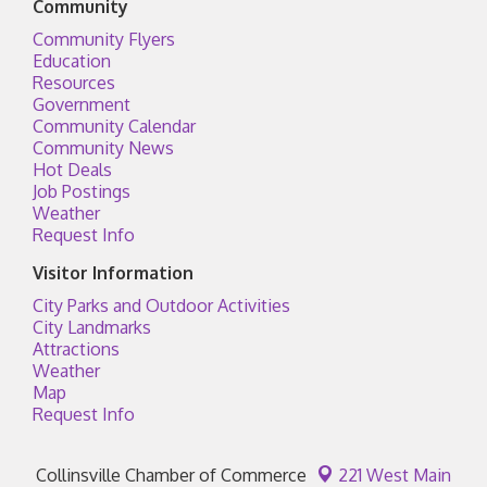
Community
Community Flyers
Education
Resources
Government
Community Calendar
Community News
Hot Deals
Job Postings
Weather
Request Info
Visitor Information
City Parks and Outdoor Activities
City Landmarks
Attractions
Weather
Map
Request Info
Collinsville Chamber of Commerce
221 West Main