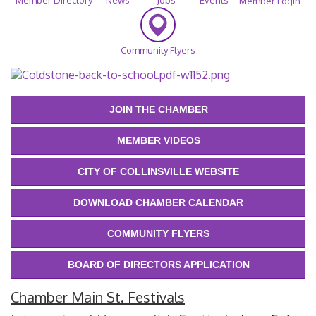
Member Login
Community Flyers
JOIN THE CHAMBER
MEMBER VIDEOS
CITY OF COLLINSVILLE WEBSITE
DOWNLOAD CHAMBER CALENDAR
COMMUNITY FLYERS
BOARD OF DIRECTORS APPLICATION
Chamber Main St. Festivals