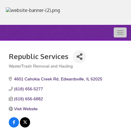
Togg
navig
Republic Services
Waste/Trash Removal and Hauling
Categories
4601 Cahokia Creek Rd
Edwardsville
IL
62025
(618) 656-5277
(618) 656-6882
Visit Website