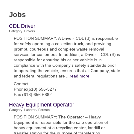
Jobs
CDL Driver
Category: Drivers
POSITION SUMMARY: A Driver- CDL (B) is responsible
for safely operating a collection truck, and providing
prompt, courteous and complete waste removal
services for customers. In addition, a Driver – CDL (B) is
responsible for ensuring his or her vehicle is in
compliance with the Company’s safety standards prior
to operating the vehicle, ensures that all Company, state
and federal regulations are
...
read more
Contact:
Phone:(618) 656-5277
Fax:(618) 656-6882
Heavy Equipment Operator
Category: Laborer / Formen
POSITION SUMMARY: The Operator – Heavy
Equipment is responsible for the safe operation of
heavy equipment at a recycling center, landfill or
transfer station for the purpose of transferring,