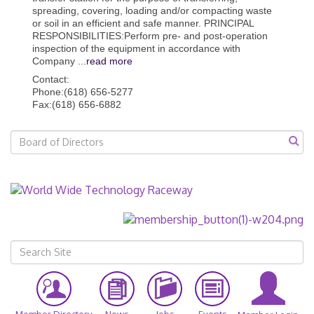
spreading, covering, loading and/or compacting waste
or soil in an efficient and safe manner. PRINCIPAL
RESPONSIBILITIES:Perform pre- and post-operation
inspection of the equipment in accordance with
Company
...
read more
Contact:
Phone:(618) 656-5277
Fax:(618) 656-6882
Member Directory
News
Jobs
Events