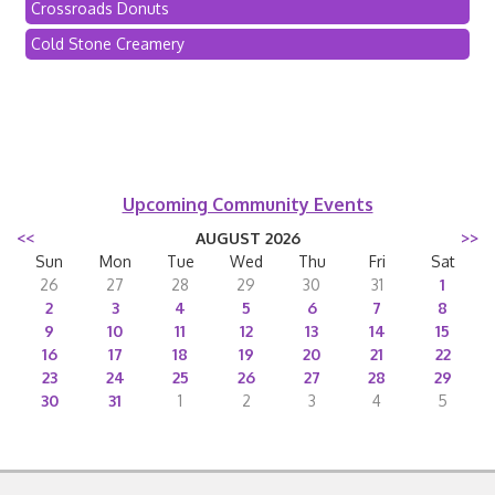
Crossroads Donuts
Cold Stone Creamery
Upcoming Community Events
<<
AUGUST 2026
>>
Sun
Mon
Tue
Wed
Thu
Fri
Sat
26
27
28
29
30
31
1
2
3
4
5
6
7
8
9
10
11
12
13
14
15
16
17
18
19
20
21
22
23
24
25
26
27
28
29
30
31
1
2
3
4
5