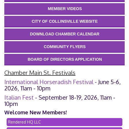
MEMBER VIDEOS
CITY OF COLLINSVILLE WEBSITE
DOWNLOAD CHAMBER CALENDAR
COMMUNITY FLYERS
BOARD OF DIRECTORS APPLICATION
Chamber Main St. Festivals
International Horseradish Festival
- June 5-6,
2026, 11am - 10pm
Italian Fest
- September 18-19, 2026, 11am -
10pm
Welcome New Members!
Rendered HQ LLC