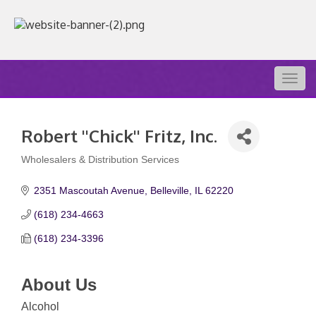
Togg
navig
Robert ''Chick'' Fritz, Inc.
Wholesalers & Distribution Services
Categories
2351 Mascoutah Avenue
Belleville
IL
62220
(618) 234-4663
(618) 234-3396
About Us
Alcohol