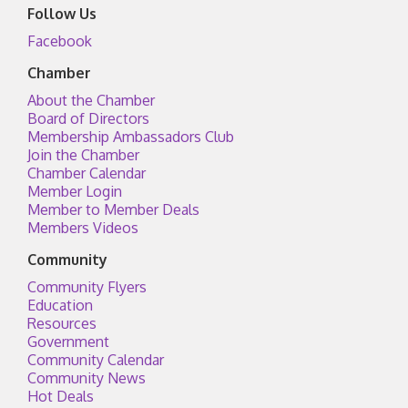
Follow Us
Facebook
Chamber
About the Chamber
Board of Directors
Membership Ambassadors Club
Join the Chamber
Chamber Calendar
Member Login
Member to Member Deals
Members Videos
Community
Community Flyers
Education
Resources
Government
Community Calendar
Community News
Hot Deals