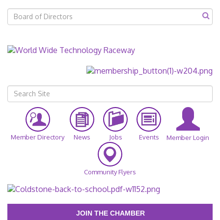
Member Directory
News
Jobs
Events
Member Login
Community Flyers
JOIN THE CHAMBER