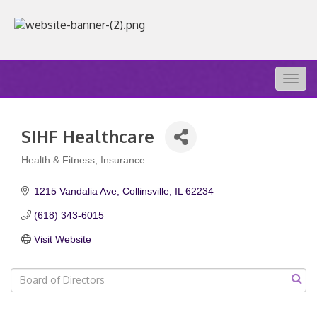
Togg
navig
SIHF Healthcare
Health & Fitness
Insurance
Categories
1215 Vandalia Ave
Collinsville
IL
62234
(618) 343-6015
Visit Website