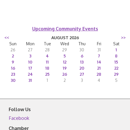
Upcoming Community Events
<<
AUGUST 2026
>>
Sun
Mon
Tue
Wed
Thu
Fri
Sat
26
27
28
29
30
31
1
2
3
4
5
6
7
8
9
10
11
12
13
14
15
16
17
18
19
20
21
22
23
24
25
26
27
28
29
30
31
1
2
3
4
5
Follow Us
Facebook
Chamber