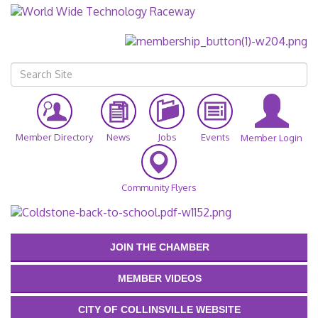
Member Directory
News
Jobs
Events
Member Login
Community Flyers
JOIN THE CHAMBER
MEMBER VIDEOS
CITY OF COLLINSVILLE WEBSITE