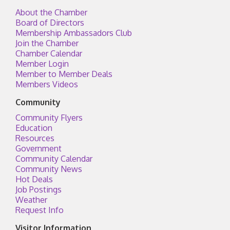
About the Chamber
Board of Directors
Membership Ambassadors Club
Join the Chamber
Chamber Calendar
Member Login
Member to Member Deals
Members Videos
Community
Community Flyers
Education
Resources
Government
Community Calendar
Community News
Hot Deals
Job Postings
Weather
Request Info
Visitor Information