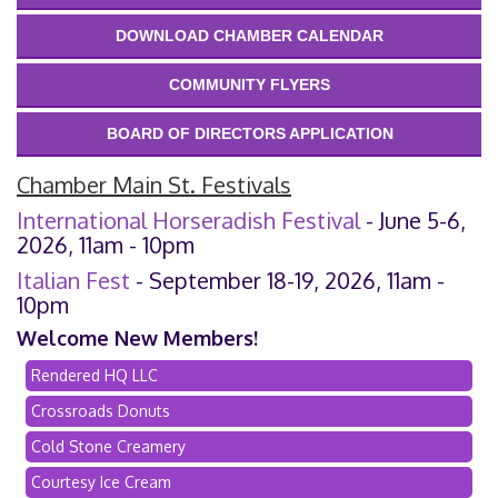
DOWNLOAD CHAMBER CALENDAR
COMMUNITY FLYERS
BOARD OF DIRECTORS APPLICATION
Chamber Main St. Festivals
International Horseradish Festival
- June 5-6,
2026, 11am - 10pm
Italian Fest
- September 18-19, 2026, 11am -
10pm
Welcome New Members!
Rendered HQ LLC
Crossroads Donuts
Cold Stone Creamery
Courtesy Ice Cream