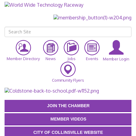
Member Directory
News
Jobs
Events
Member Login
Community Flyers
JOIN THE CHAMBER
MEMBER VIDEOS
CITY OF COLLINSVILLE WEBSITE