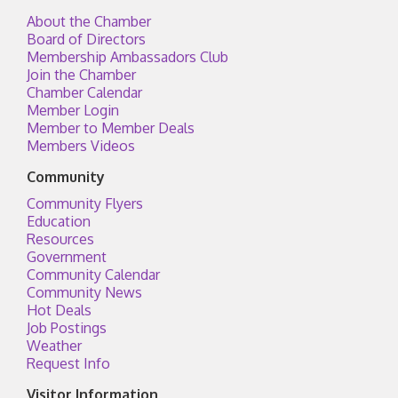
About the Chamber
Board of Directors
Membership Ambassadors Club
Join the Chamber
Chamber Calendar
Member Login
Member to Member Deals
Members Videos
Community
Community Flyers
Education
Resources
Government
Community Calendar
Community News
Hot Deals
Job Postings
Weather
Request Info
Visitor Information