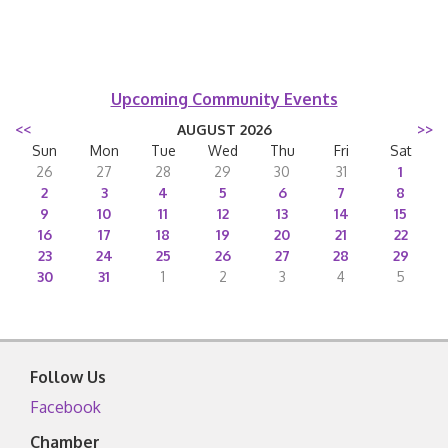
Upcoming Community Events
<<
AUGUST 2026
>>
Sun
Mon
Tue
Wed
Thu
Fri
Sat
26
27
28
29
30
31
1
2
3
4
5
6
7
8
9
10
11
12
13
14
15
16
17
18
19
20
21
22
23
24
25
26
27
28
29
30
31
1
2
3
4
5
Follow Us
Facebook
Chamber