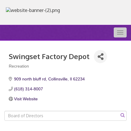
Togg
navig
Swingset Factory Depot
Recreation
Categories
909 north bluff rd
Collinsville
Il
62234
(618) 314-8007
Visit Website