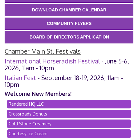
DOWNLOAD CHAMBER CALENDAR
COMMUNITY FLYERS
BOARD OF DIRECTORS APPLICATION
Chamber Main St. Festivals
International Horseradish Festival
- June 5-6,
2026, 11am - 10pm
Italian Fest
- September 18-19, 2026, 11am -
10pm
Welcome New Members!
Rendered HQ LLC
Crossroads Donuts
Cold Stone Creamery
Courtesy Ice Cream