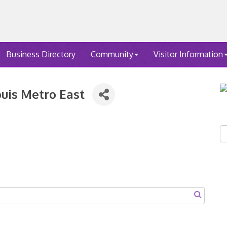
Business Directory
Community
Visitor Information
ouis Metro East