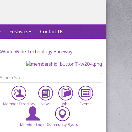
Festivals
Contact Us
Member Directory
News
Jobs
Events
Community Flyers
Member Login