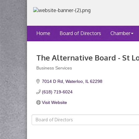
Home
Board of Directors
Chamber
The Alternative Board - St L
Business Services
Categories
7014 D Rd
Waterloo
IL
62298
(618) 719-6024
Visit Website