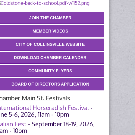
JOIN THE CHAMBER
MEMBER VIDEOS
CITY OF COLLINSVILLE WEBSITE
DOWNLOAD CHAMBER CALENDAR
COMMUNITY FLYERS
BOARD OF DIRECTORS APPLICATION
hamber Main St. Festivals
nternational Horseradish Festival
-
une 5-6, 2026, 11am - 10pm
talian Fest
- September 18-19, 2026,
1am - 10pm