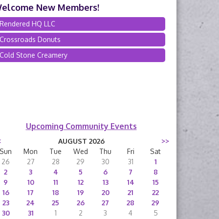
elcome New Members!
Rendered HQ LLC
Crossroads Donuts
Cold Stone Creamery
Upcoming Community Events
<
AUGUST 2026
>>
Sun
Mon
Tue
Wed
Thu
Fri
Sat
26
27
28
29
30
31
1
2
3
4
5
6
7
8
9
10
11
12
13
14
15
16
17
18
19
20
21
22
23
24
25
26
27
28
29
30
31
1
2
3
4
5