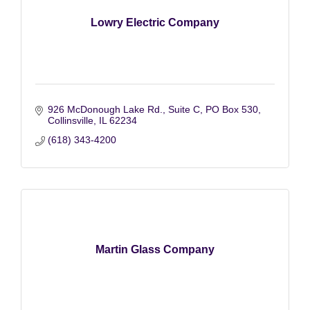
Lowry Electric Company
926 McDonough Lake Rd., Suite C
PO Box 530
Collinsville
IL
62234
(618) 343-4200
Martin Glass Company