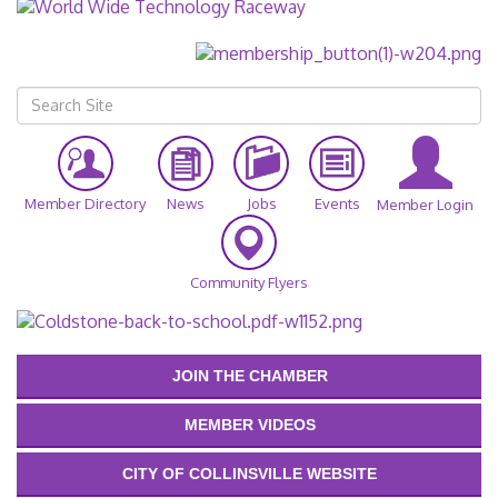
Member Directory
News
Jobs
Events
Member Login
Community Flyers
JOIN THE CHAMBER
MEMBER VIDEOS
CITY OF COLLINSVILLE WEBSITE