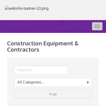
Togg
navig
Construction Equipment &
Contractors
go