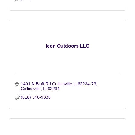
Icon Outdoors LLC
1401 N Bluff Rd Collinsville IL 62234-73
Collinsville
IL
62234
(618) 540-9336