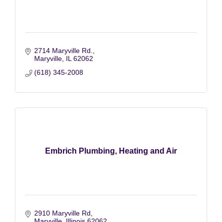
2714 Maryville Rd.
Maryville
IL
62062
(618) 345-2008
Embrich Plumbing, Heating and Air
2910 Maryville Rd
Maryville
Illinois
62062