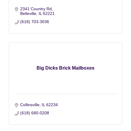
2341 Country Rd
Belleville
IL
62221
(618) 703-3036
Big Dicks Brick Mailboxes
Collinsville
IL
62234
(618) 680-0208