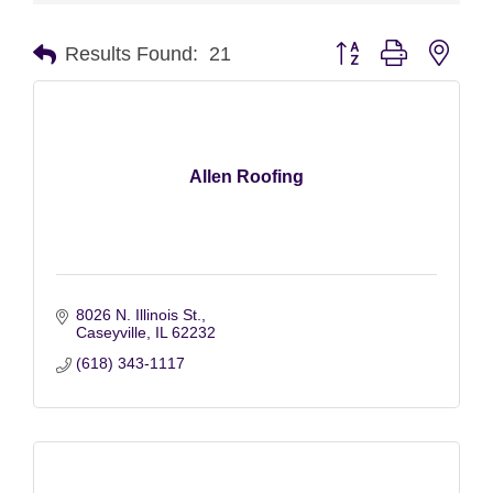
Button group with nest
Results Found:
21
Allen Roofing
8026 N. Illinois St.
Caseyville
IL
62232
(618) 343-1117