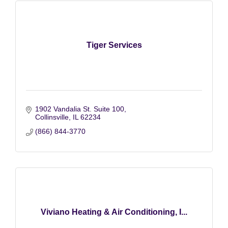
Tiger Services
1902 Vandalia St. Suite 100
Collinsville
IL
62234
(866) 844-3770
Viviano Heating & Air Conditioning, I...