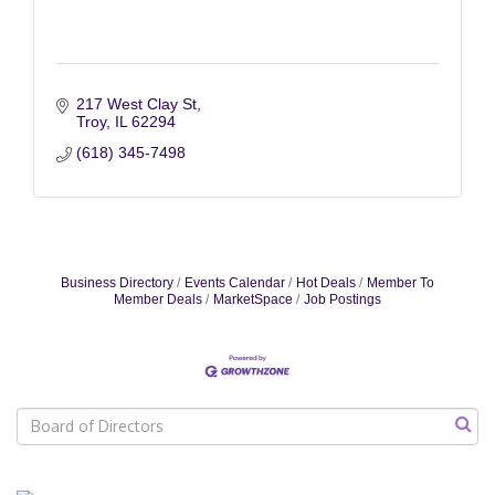
217 West Clay St
Troy
IL
62294
(618) 345-7498
Business Directory
Events Calendar
Hot Deals
Member To
Member Deals
MarketSpace
Job Postings