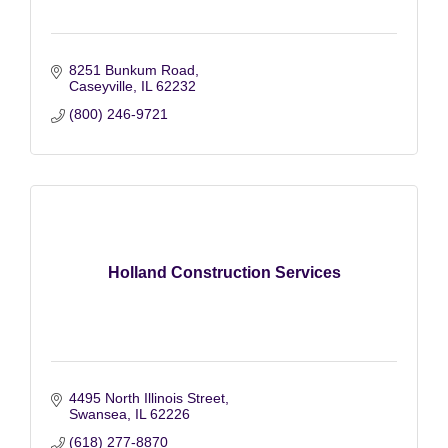
8251 Bunkum Road
Caseyville
IL
62232
(800) 246-9721
Holland Construction Services
4495 North Illinois Street
Swansea
IL
62226
(618) 277-8870