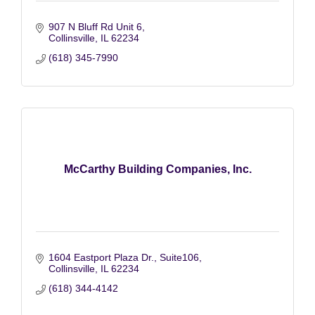
907 N Bluff Rd Unit 6
Collinsville
IL
62234
(618) 345-7990
McCarthy Building Companies, Inc.
1604 Eastport Plaza Dr., Suite106
Collinsville
IL
62234
(618) 344-4142