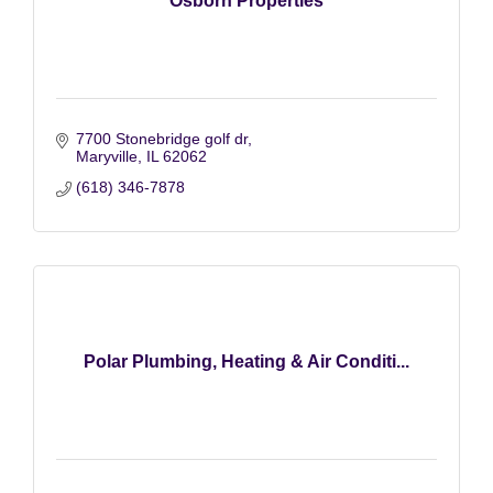
Osborn Properties
7700 Stonebridge golf dr
Maryville
IL
62062
(618) 346-7878
Polar Plumbing, Heating & Air Conditi...