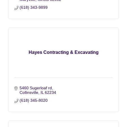
(618) 343-9899
Hayes Contracting & Excavating
5460 Sugerloaf rd
Collinsville
IL
62234
(618) 345-8020