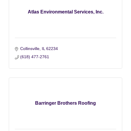
Atlas Environmental Services, Inc.
Collinsville
IL
62234
(618) 477-2761
Barringer Brothers Roofing