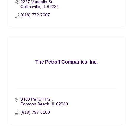
2227 Vandalia St
Collinsville
IL
62234
(618) 772-7007
The Petroff Companies, Inc.
3469 Petroff Plz 
Pontoon Beach
IL
62040
(618) 797-6100