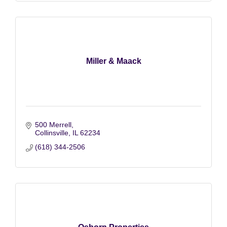
Miller & Maack
500 Merrell
Collinsville
IL
62234
(618) 344-2506