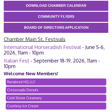
DOWNLOAD CHAMBER CALENDAR
COMMUNITY FLYERS
BOARD OF DIRECTORS APPLICATION
Chamber Main St. Festivals
International Horseradish Festival
- June 5-6,
2026, 11am - 10pm
Italian Fest
- September 18-19, 2026, 11am -
10pm
Welcome New Members!
Rendered HQ LLC
Crossroads Donuts
Cold Stone Creamery
Courtesy Ice Cream