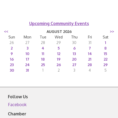
Upcoming Community Events
<<
AUGUST 2026
>>
Sun
Mon
Tue
Wed
Thu
Fri
Sat
26
27
28
29
30
31
1
2
3
4
5
6
7
8
9
10
11
12
13
14
15
16
17
18
19
20
21
22
23
24
25
26
27
28
29
30
31
1
2
3
4
5
Follow Us
Facebook
Chamber