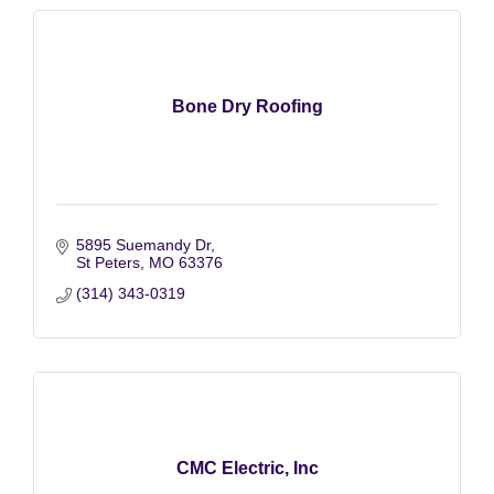
Bone Dry Roofing
5895 Suemandy Dr
St Peters
MO
63376
(314) 343-0319
CMC Electric, Inc