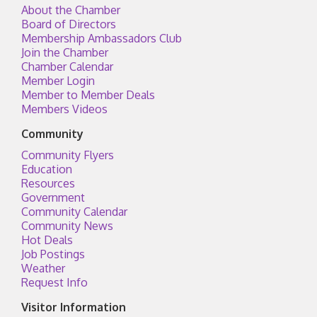
About the Chamber
Board of Directors
Membership Ambassadors Club
Join the Chamber
Chamber Calendar
Member Login
Member to Member Deals
Members Videos
Community
Community Flyers
Education
Resources
Government
Community Calendar
Community News
Hot Deals
Job Postings
Weather
Request Info
Visitor Information