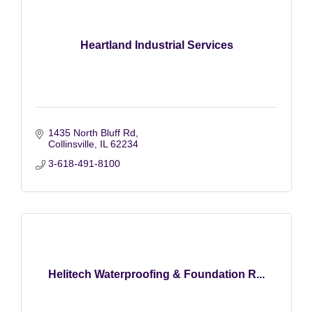
Heartland Industrial Services
1435 North Bluff Rd
Collinsville
IL
62234
3-618-491-8100
Helitech Waterproofing & Foundation R...