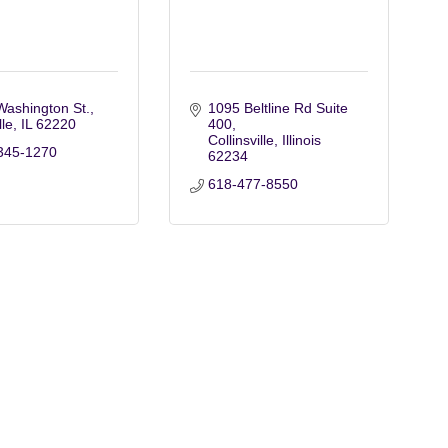
Washington St.
1095 Beltline Rd Suite 
lle
IL
62220
400
Collinsville
Illinois
345-1270
62234
618-477-8550