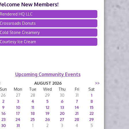
elcome New Members!
Rendered HQ LLC
Crossroads Donuts
Cold Stone Creamery
Courtesy Ice Cream
Upcoming Community Events
<
AUGUST 2026
>>
Sun
Mon
Tue
Wed
Thu
Fri
Sat
26
27
28
29
30
31
1
2
3
4
5
6
7
8
9
10
11
12
13
14
15
16
17
18
19
20
21
22
23
24
25
26
27
28
29
30
31
1
2
3
4
5