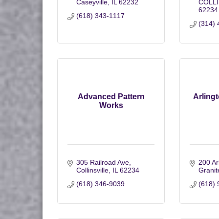
Caseyville
IL
62232
COLLI
62234
(618) 343-1117
(314) 
Advanced Pattern
Arling
Works
305 Railroad Ave
200 Ar
Collinsville
IL
62234
Granit
(618) 346-9039
(618) 