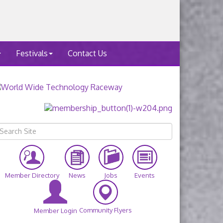
Festivals
Contact Us
Member Directory
News
Jobs
Events
Community Flyers
Member Login