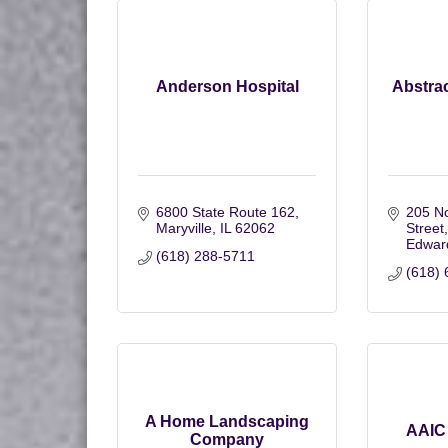
Anderson Hospital
Abstrac
6800 State Route 162
205 No
Maryville
IL
62062
Street
Edward
(618) 288-5711
(618) 
A Home Landscaping
AAIC 
Company