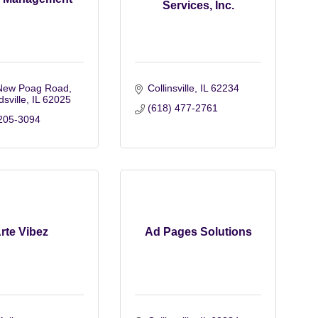
Services, Inc.
New Poag Road
Collinsville
IL
62234
sville
IL
62025
(618) 477-2761
205-3094
rte Vibez
Ad Pages Solutions