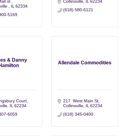
all st 
Collinsville
IL
62234
ville 
IL
62334
(618) 580-6121
900-5169
es & Danny
Allendale Commodities
Hamilton
ngsbury Court
217  West Main St
ville
IL
62234
Collinsville
IL
62234
407-6059
(618) 345-0400