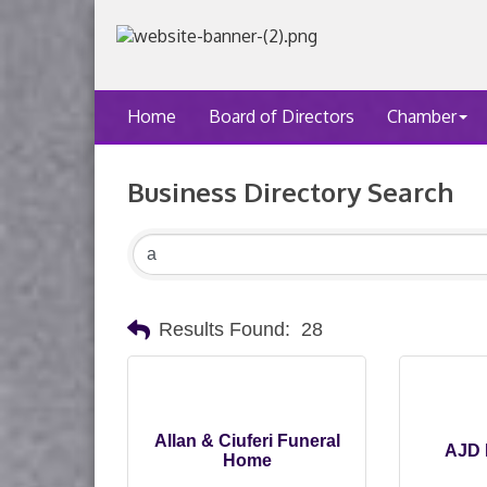
Home
Board of Directors
Chamber
Business Directory Search
Results Found:
28
Allan & Ciuferi Funeral
AJD 
Home