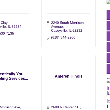
 Clay
2240 South Morrison 
ville
IL
62234
Avenue
Caseyville
IL
62232
530-7135
(618) 344-2200
entically You
Ameren Illinois
ing Services...
C
I
J
I
1
Morrison Ave
2600 N Center St  