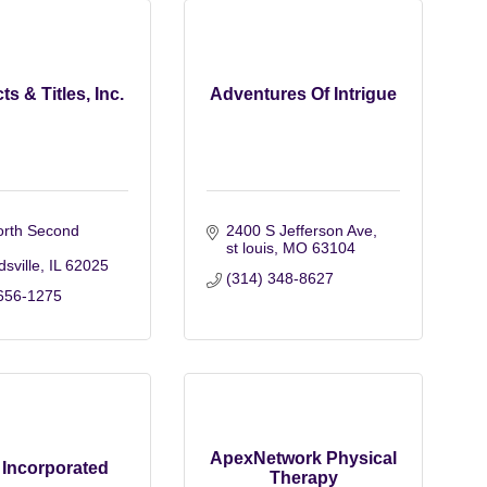
ts & Titles, Inc.
Adventures Of Intrigue
rth Second 
2400 S Jefferson Ave
st louis
MO
63104
sville
IL
62025
(314) 348-8627
656-1275
ApexNetwork Physical
Incorporated
Therapy