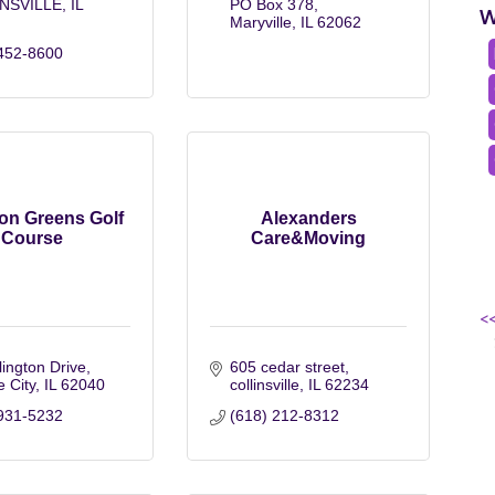
NSVILLE
IL
PO Box 378
W
Maryville
IL
62062
452-8600
ton Greens Golf
Alexanders
Course
Care&Moving
<
lington Drive
605 cedar street
e City
IL
62040
collinsville
IL
62234
931-5232
(618) 212-8312