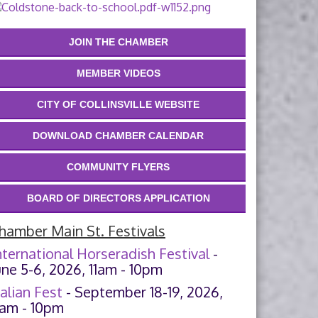
JOIN THE CHAMBER
MEMBER VIDEOS
CITY OF COLLINSVILLE WEBSITE
DOWNLOAD CHAMBER CALENDAR
COMMUNITY FLYERS
BOARD OF DIRECTORS APPLICATION
hamber Main St. Festivals
nternational Horseradish Festival
-
une 5-6, 2026, 11am - 10pm
talian Fest
- September 18-19, 2026,
1am - 10pm