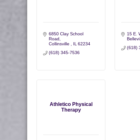
6850 Clay School 
15 E. 
Road
Bellevi
Collinsville 
IL
62234
(618) 
(618) 345-7536
Athletico Physical
Therapy