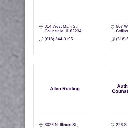
314 West Main St
507 W
Collinsville
IL
62234
Collins
(618) 344-0195
(618) 
Auth
Allen Roofing
Counsel
8026 N. Illinois St.
226 S 