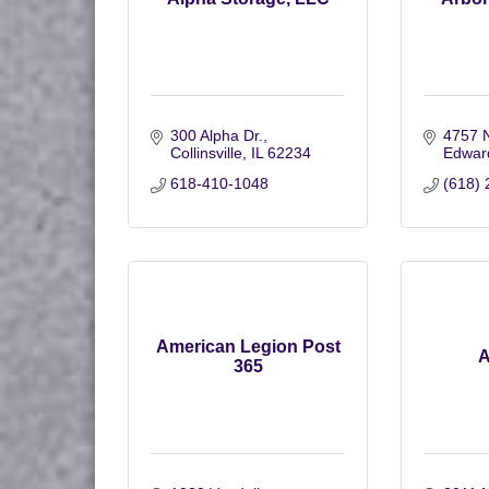
300 Alpha Dr.
4757 
Collinsville
IL
62234
Edward
618-410-1048
(618) 
American Legion Post
A
365