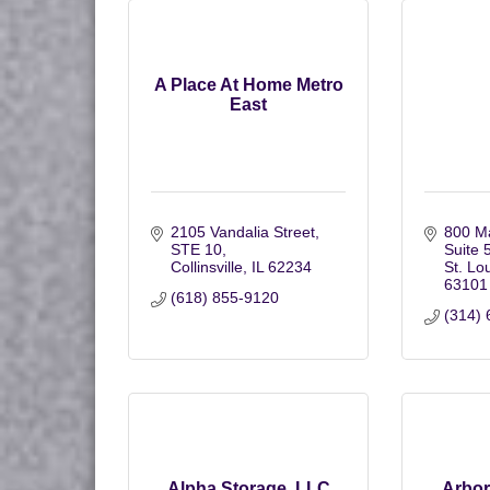
A Place At Home Metro
East
2105 Vandalia Street
800 Ma
STE 10
Suite 
Collinsville
IL
62234
St. Lo
63101
(618) 855-9120
(314) 
Alpha Storage, LLC
Arbo