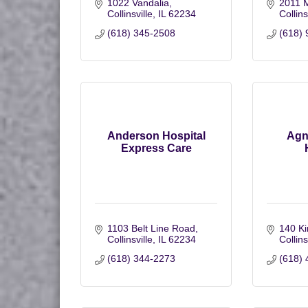
1022 Vandalia
2011 M
Collinsville
IL
62234
Collins
(618) 345-2508
(618) 
Anderson Hospital
Agn
Express Care
1103 Belt Line Road
140 Ki
Collinsville
IL
62234
Collins
(618) 344-2273
(618) 