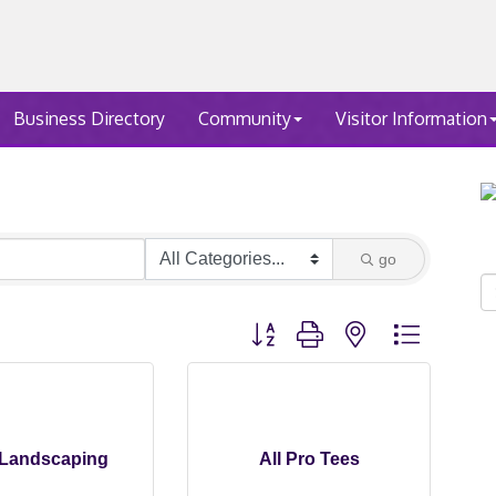
Business Directory
Community
Visitor Information
go
Button group with nested dropdown
Landscaping
All Pro Tees