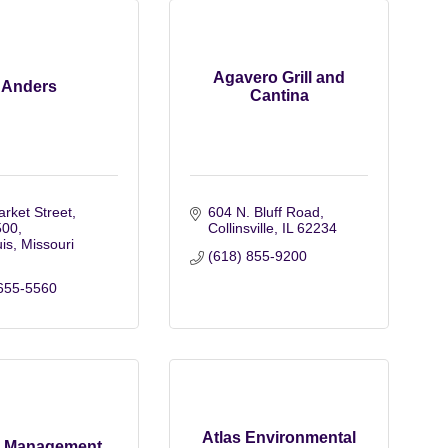
Agavero Grill and
Anders
Cantina
rket Street
604 N. Bluff Road
500
Collinsville
IL
62234
uis
Missouri
(618) 855-9200
655-5560
Atlas Environmental
r Management