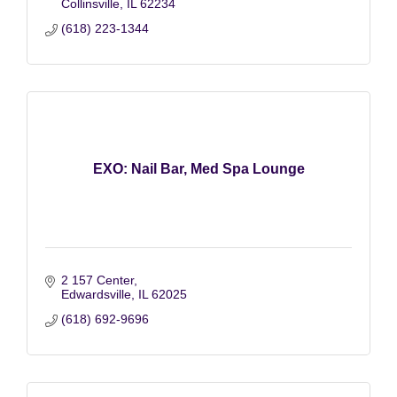
Collinsville
IL
62234
(618) 223-1344
EXO: Nail Bar, Med Spa Lounge
2 157 Center
Edwardsville
IL
62025
(618) 692-9696