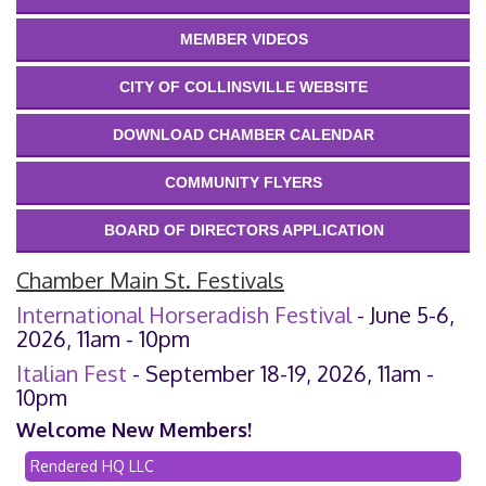
MEMBER VIDEOS
CITY OF COLLINSVILLE WEBSITE
DOWNLOAD CHAMBER CALENDAR
COMMUNITY FLYERS
BOARD OF DIRECTORS APPLICATION
Chamber Main St. Festivals
International Horseradish Festival
- June 5-6,
2026, 11am - 10pm
Italian Fest
- September 18-19, 2026, 11am -
10pm
Welcome New Members!
Rendered HQ LLC