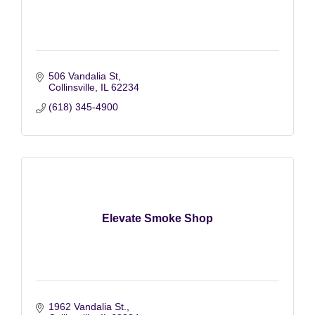
506 Vandalia St
Collinsville
IL
62234
(618) 345-4900
Elevate Smoke Shop
1962 Vandalia St.