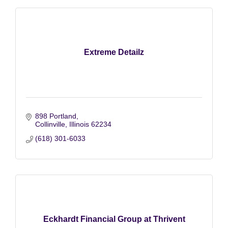
Extreme Detailz
898 Portland
Collinville
Illinois
62234
(618) 301-6033
Eckhardt Financial Group at Thrivent