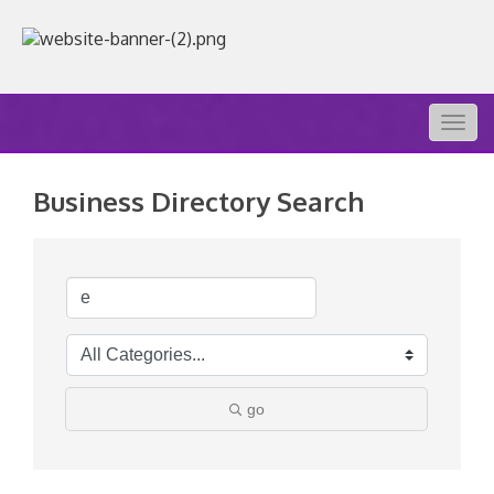
Togg
navig
Business Directory Search
go