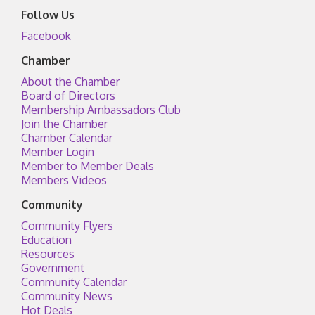
Follow Us
Facebook
Chamber
About the Chamber
Board of Directors
Membership Ambassadors Club
Join the Chamber
Chamber Calendar
Member Login
Member to Member Deals
Members Videos
Community
Community Flyers
Education
Resources
Government
Community Calendar
Community News
Hot Deals