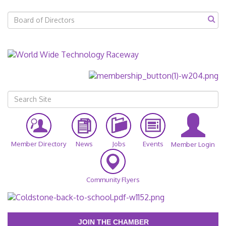
Member Directory
News
Jobs
Events
Member Login
Community Flyers
JOIN THE CHAMBER