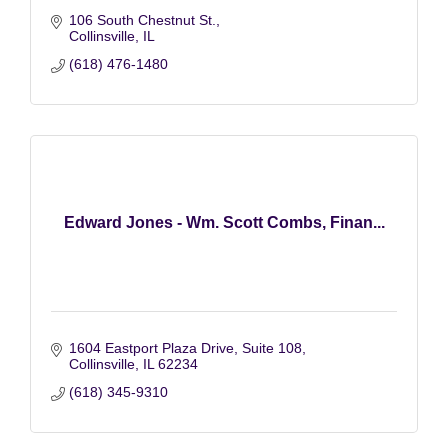
106 South Chestnut St.
Collinsville
IL
(618) 476-1480
Edward Jones - Wm. Scott Combs, Finan...
1604 Eastport Plaza Drive
Suite 108
Collinsville
IL
62234
(618) 345-9310