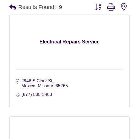
Button group with nest
Results Found:
9
Electrical Repairs Service
2946 S Clark St
Mexico
Missouri
65265
(877) 535-3463