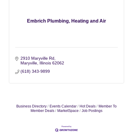
Embrich Plumbing, Heating and Air
2910 Maryville Rd
Maryville
Illinois
62062
(618) 343-9899
Business Directory
Events Calendar
Hot Deals
Member To
Member Deals
MarketSpace
Job Postings