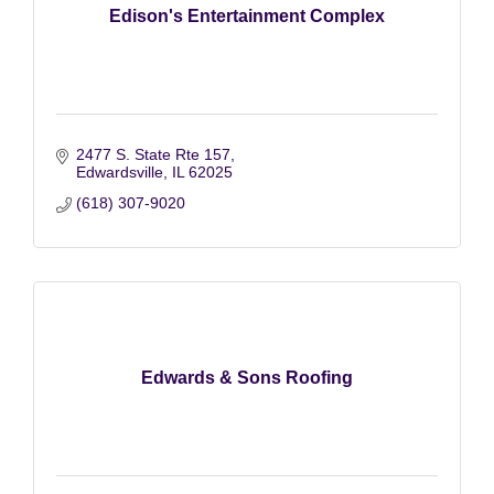
Edison's Entertainment Complex
2477 S. State Rte 157
Edwardsville
IL
62025
(618) 307-9020
Edwards & Sons Roofing