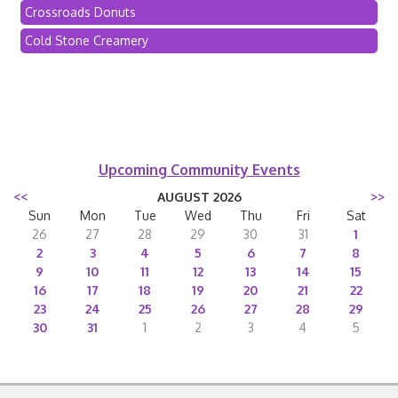
Crossroads Donuts
Cold Stone Creamery
Upcoming Community Events
<<
AUGUST 2026
>>
Sun
Mon
Tue
Wed
Thu
Fri
Sat
26
27
28
29
30
31
1
2
3
4
5
6
7
8
9
10
11
12
13
14
15
16
17
18
19
20
21
22
23
24
25
26
27
28
29
30
31
1
2
3
4
5