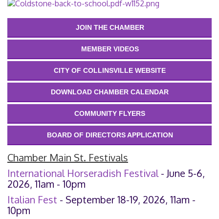
JOIN THE CHAMBER
MEMBER VIDEOS
CITY OF COLLINSVILLE WEBSITE
DOWNLOAD CHAMBER CALENDAR
COMMUNITY FLYERS
BOARD OF DIRECTORS APPLICATION
Chamber Main St. Festivals
International Horseradish Festival
- June 5-6,
2026, 11am - 10pm
Italian Fest
- September 18-19, 2026, 11am -
10pm