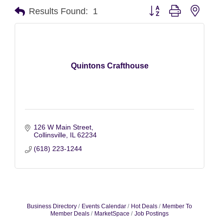
Button group with nest
Results Found:
1
Quintons Crafthouse
126 W Main Street
Collinsville
IL
62234
(618) 223-1244
Business Directory
Events Calendar
Hot Deals
Member To
Member Deals
MarketSpace
Job Postings