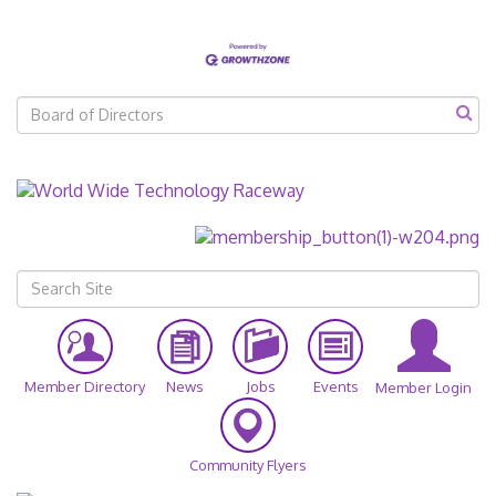
Member Directory
News
Jobs
Events
Member Login
Community Flyers