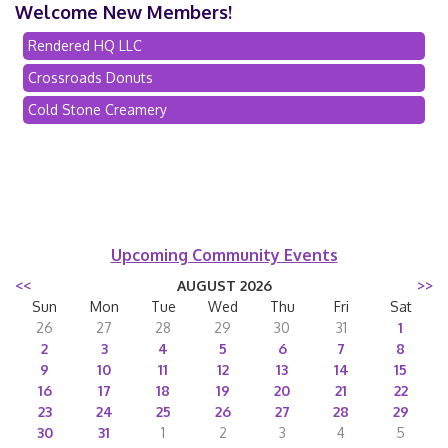
Welcome New Members!
Rendered HQ LLC
Crossroads Donuts
Cold Stone Creamery
Upcoming Community Events
<<
AUGUST 2026
>>
Sun
Mon
Tue
Wed
Thu
Fri
Sat
26
27
28
29
30
31
1
2
3
4
5
6
7
8
9
10
11
12
13
14
15
16
17
18
19
20
21
22
23
24
25
26
27
28
29
30
31
1
2
3
4
5