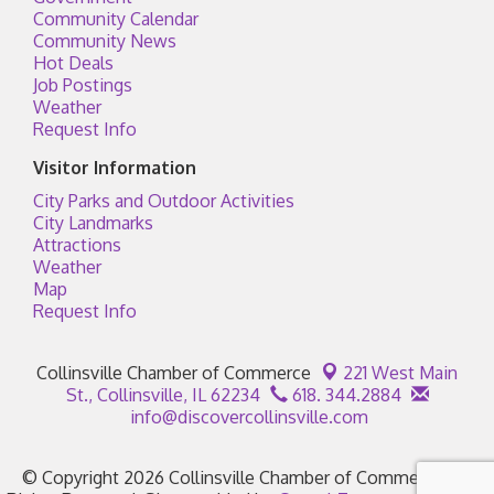
Community Calendar
Community News
Hot Deals
Job Postings
Weather
Request Info
Visitor Information
City Parks and Outdoor Activities
City Landmarks
Attractions
Weather
Map
Request Info
Collinsville Chamber of Commerce
221 West Main
St.,
Collinsville, IL 62234
618. 344.2884
info@discovercollinsville.com
© Copyright 2026 Collinsville Chamber of Commerce. All