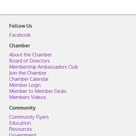
Follow Us
Facebook
Chamber
About the Chamber
Board of Directors
Membership Ambassadors Club
Join the Chamber
Chamber Calendar
Member Login
Member to Member Deals
Members Videos
Community
Community Flyers
Education
Resources
Government