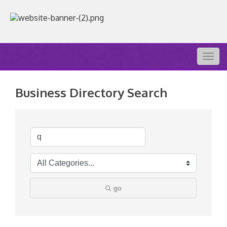
Togg
navig
Business Directory Search
go