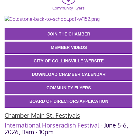
Community Flyers
JOIN THE CHAMBER
MEMBER VIDEOS
CITY OF COLLINSVILLE WEBSITE
DOWNLOAD CHAMBER CALENDAR
COMMUNITY FLYERS
BOARD OF DIRECTORS APPLICATION
Chamber Main St. Festivals
International Horseradish Festival
- June 5-6,
2026, 11am - 10pm