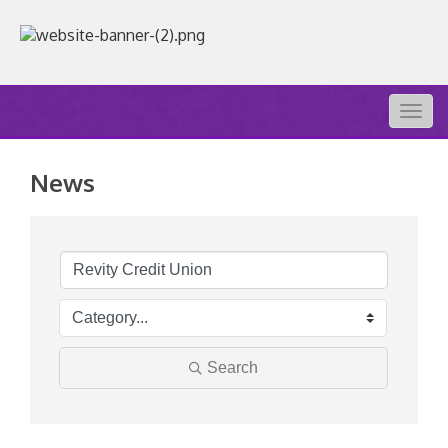
Togg
navig
News
Search