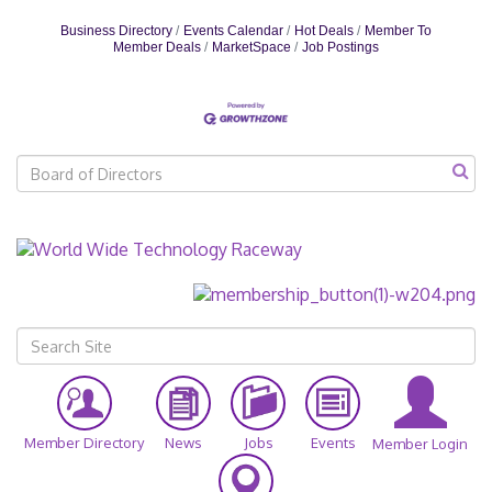
veterans receive the recognition and
Business Directory
Events Calendar
Hot Deals
Member To
appreciation they deserve for their service and
Member Deals
MarketSpace
Job Postings
sacrifice. Over the past decade, the Tee Up Fore
Member Directory
News
Jobs
Events
Member Login