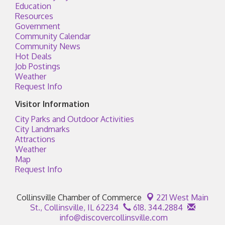
Education
Resources
Government
Community Calendar
Community News
Hot Deals
Job Postings
Weather
Request Info
Visitor Information
City Parks and Outdoor Activities
City Landmarks
Attractions
Weather
Map
Request Info
Collinsville Chamber of Commerce
221 West Main
St.,
Collinsville, IL 62234
618. 344.2884
info@discovercollinsville.com