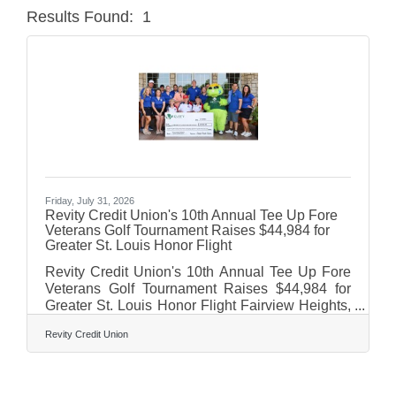
Results Found:
1
Butt
Friday, July 31, 2026
Revity Credit Union's 10th Annual Tee Up Fore
Veterans Golf Tournament Raises $44,984 for
Greater St. Louis Honor Flight
Revity Credit Union's 10th Annual Tee Up Fore
Veterans Golf Tournament Raises $44,984 for
Greater St. Louis Honor Flight Fairview Heights,
IL – Revity Credit Union proudly hosted its 10th
Revity Credit Union
Annual Tee Up Fore Veterans Golf Tournament
at Stonewolf Golf Club in Fairview Heights, IL.
The golf outing raised $44,984 for the Greater St.
Louis Honor Flight, helping ensure local