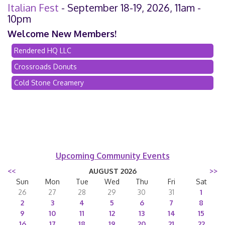
Italian Fest
- September 18-19, 2026, 11am -
10pm
Welcome New Members!
Rendered HQ LLC
Crossroads Donuts
Cold Stone Creamery
Upcoming Community Events
<<
AUGUST 2026
>>
Sun
Mon
Tue
Wed
Thu
Fri
Sat
26
27
28
29
30
31
1
2
3
4
5
6
7
8
9
10
11
12
13
14
15
16
17
18
19
20
21
22