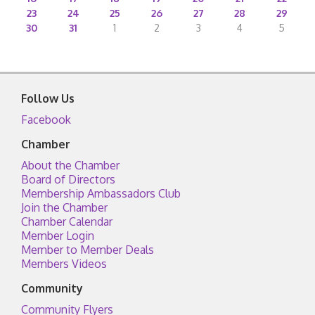
23
24
25
26
27
28
29
30
31
1
2
3
4
5
Follow Us
Facebook
Chamber
About the Chamber
Board of Directors
Membership Ambassadors Club
Join the Chamber
Chamber Calendar
Member Login
Member to Member Deals
Members Videos
Community
Community Flyers