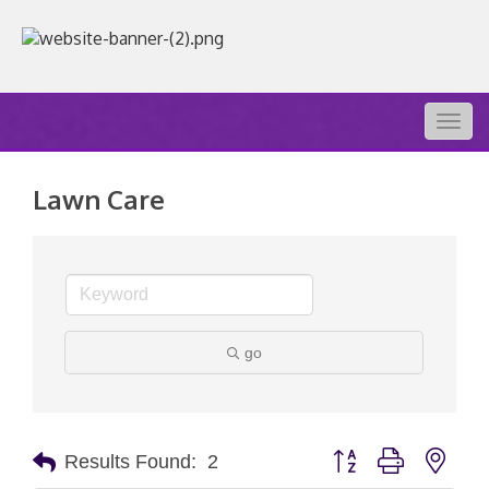
Togg
navig
Lawn Care
go
Button group with nest
Results Found:
2