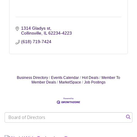
1314 Gladys st
Collinsville
IL
62234-4223
(618) 719-7424
Business Directory
Events Calendar
Hot Deals
Member To
Member Deals
MarketSpace
Job Postings