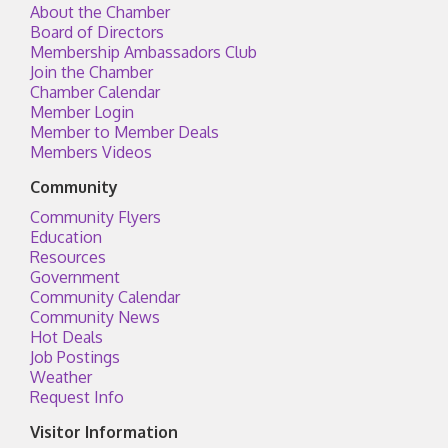
About the Chamber
Board of Directors
Membership Ambassadors Club
Join the Chamber
Chamber Calendar
Member Login
Member to Member Deals
Members Videos
Community
Community Flyers
Education
Resources
Government
Community Calendar
Community News
Hot Deals
Job Postings
Weather
Request Info
Visitor Information