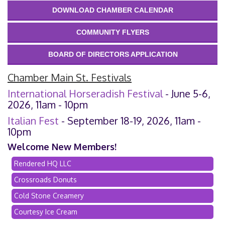
DOWNLOAD CHAMBER CALENDAR
COMMUNITY FLYERS
BOARD OF DIRECTORS APPLICATION
Chamber Main St. Festivals
International Horseradish Festival
- June 5-6,
2026, 11am - 10pm
Italian Fest
- September 18-19, 2026, 11am -
10pm
Welcome New Members!
Rendered HQ LLC
Crossroads Donuts
Cold Stone Creamery
Courtesy Ice Cream