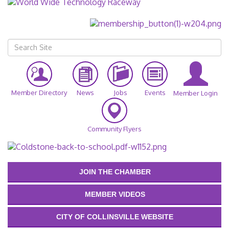
Member Directory
News
Jobs
Events
Member Login
Community Flyers
JOIN THE CHAMBER
MEMBER VIDEOS
CITY OF COLLINSVILLE WEBSITE