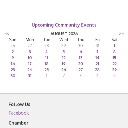
Upcoming Community Events
<<
AUGUST 2026
>>
Sun
Mon
Tue
Wed
Thu
Fri
Sat
26
27
28
29
30
31
1
2
3
4
5
6
7
8
9
10
11
12
13
14
15
16
17
18
19
20
21
22
23
24
25
26
27
28
29
30
31
1
2
3
4
5
Follow Us
Facebook
Chamber