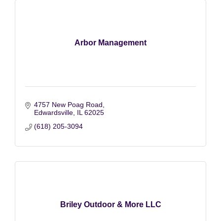
Arbor Management
4757 New Poag Road
Edwardsville
IL
62025
(618) 205-3094
Briley Outdoor & More LLC