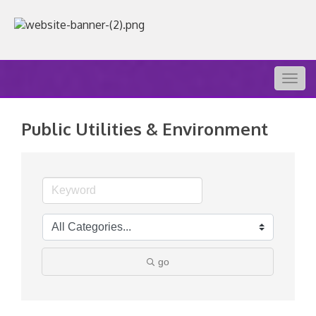
Togg
navig
Public Utilities & Environment
go