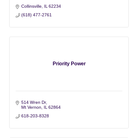
Collinsville
IL
62234
(618) 477-2761
Priority Power
514 Wren Dr
Mt Vernon
IL
62864
618-203-8328