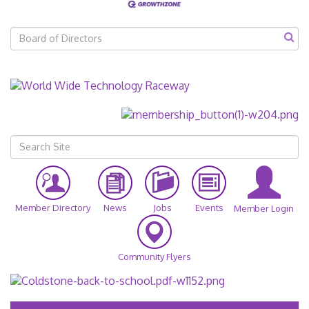
Member Directory
News
Jobs
Events
Member Login
Community Flyers