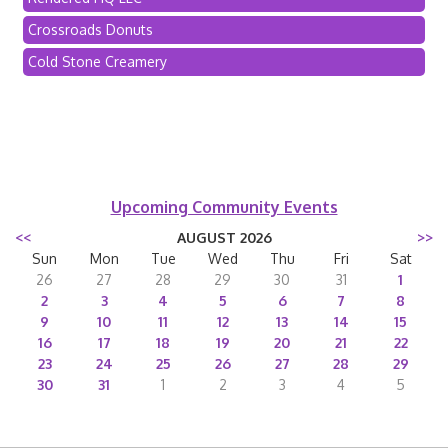
Crossroads Donuts
Cold Stone Creamery
Upcoming Community Events
<<
AUGUST 2026
>>
Sun
Mon
Tue
Wed
Thu
Fri
Sat
26
27
28
29
30
31
1
2
3
4
5
6
7
8
9
10
11
12
13
14
15
16
17
18
19
20
21
22
23
24
25
26
27
28
29
30
31
1
2
3
4
5