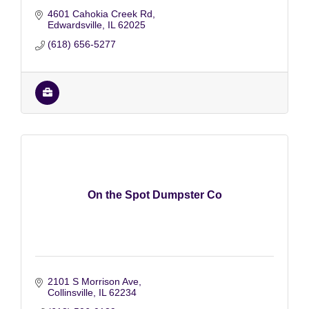
4601 Cahokia Creek Rd
Edwardsville
IL
62025
(618) 656-5277
On the Spot Dumpster Co
2101 S Morrison Ave
Collinsville
IL
62234