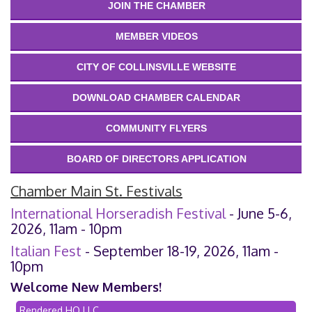
JOIN THE CHAMBER
MEMBER VIDEOS
CITY OF COLLINSVILLE WEBSITE
DOWNLOAD CHAMBER CALENDAR
COMMUNITY FLYERS
BOARD OF DIRECTORS APPLICATION
Chamber Main St. Festivals
International Horseradish Festival
- June 5-6,
2026, 11am - 10pm
Italian Fest
- September 18-19, 2026, 11am -
10pm
Welcome New Members!
Rendered HQ LLC