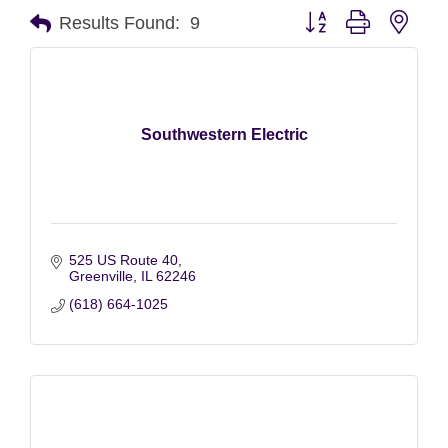
Button group with nest
Results Found:
9
Southwestern Electric
525 US Route 40
Greenville
IL
62246
(618) 664-1025