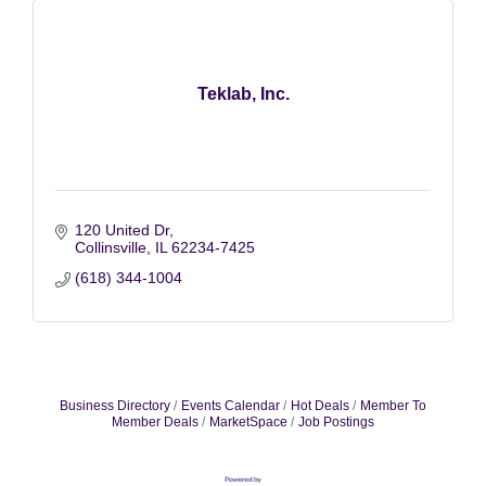
Teklab, Inc.
120 United Dr
Collinsville
IL
62234-7425
(618) 344-1004
Business Directory
Events Calendar
Hot Deals
Member To
Member Deals
MarketSpace
Job Postings