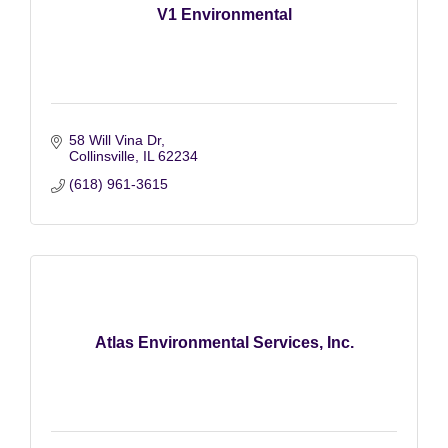
V1 Environmental
58 Will Vina Dr
Collinsville
IL
62234
(618) 961-3615
Atlas Environmental Services, Inc.