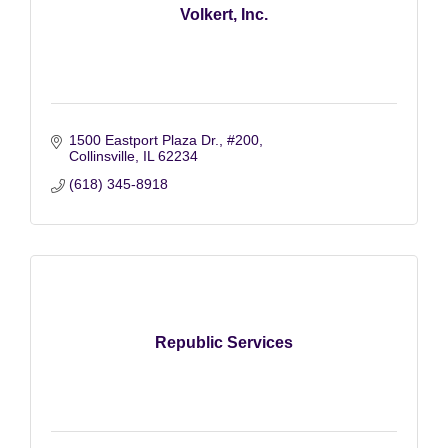
Volkert, Inc.
1500 Eastport Plaza Dr.
#200
Collinsville
IL
62234
(618) 345-8918
Republic Services