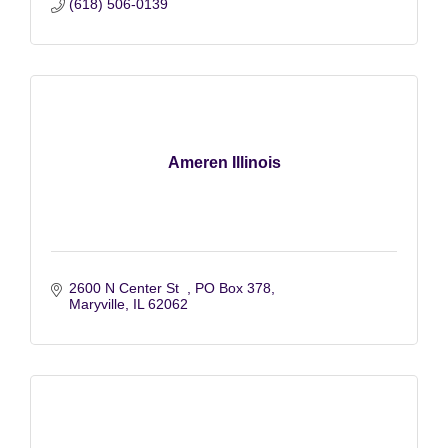
(618) 506-0139
Ameren Illinois
2600 N Center St  
PO Box 378
Maryville
IL
62062