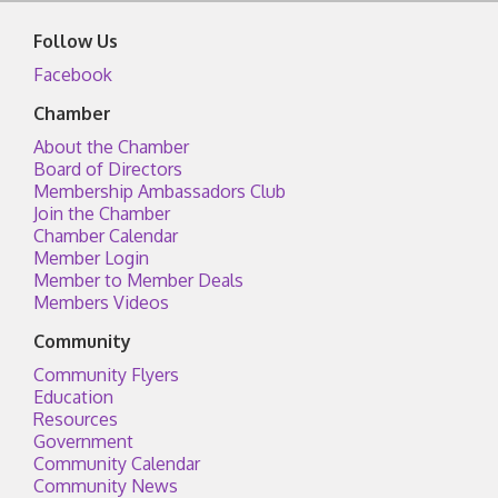
Follow Us
Facebook
Chamber
About the Chamber
Board of Directors
Membership Ambassadors Club
Join the Chamber
Chamber Calendar
Member Login
Member to Member Deals
Members Videos
Community
Community Flyers
Education
Resources
Government
Community Calendar
Community News