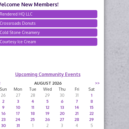
elcome New Members!
Rendered HQ LLC
Crossroads Donuts
Cold Stone Creamery
Courtesy Ice Cream
Upcoming Community Events
<
AUGUST 2026
>>
Sun
Mon
Tue
Wed
Thu
Fri
Sat
26
27
28
29
30
31
1
2
3
4
5
6
7
8
9
10
11
12
13
14
15
16
17
18
19
20
21
22
23
24
25
26
27
28
29
30
31
1
2
3
4
5