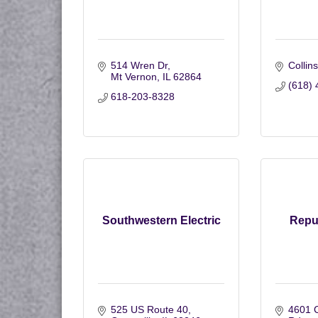
514 Wren Dr
Collins
Mt Vernon
IL
62864
(618) 
618-203-8328
Southwestern Electric
Repu
525 US Route 40
4601 C