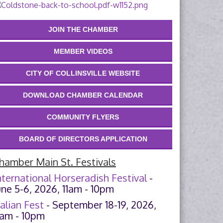
JOIN THE CHAMBER
MEMBER VIDEOS
CITY OF COLLINSVILLE WEBSITE
DOWNLOAD CHAMBER CALENDAR
COMMUNITY FLYERS
BOARD OF DIRECTORS APPLICATION
hamber Main St. Festivals
nternational Horseradish Festival
-
une 5-6, 2026, 11am - 10pm
talian Fest
- September 18-19, 2026,
1am - 10pm