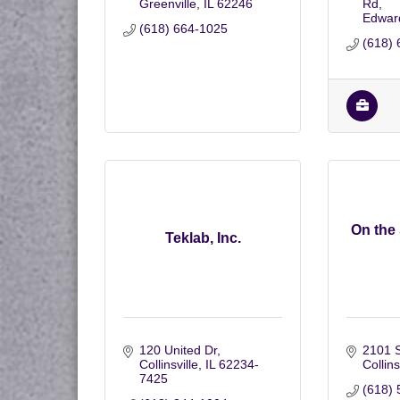
Greenville
IL
62246
Rd
Edward
(618) 664-1025
(618) 
On the
Teklab, Inc.
120 United Dr
2101 S
Collinsville
IL
62234-
Collins
7425
(618) 