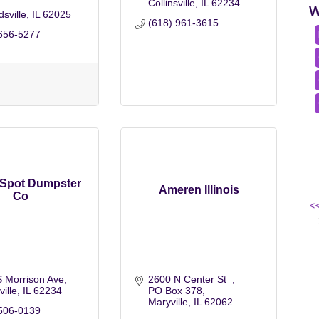
Collinsville
IL
62234
W
sville
IL
62025
(618) 961-3615
656-5277
 Spot Dumpster
Ameren Illinois
Co
<
 Morrison Ave
2600 N Center St  
ville
IL
62234
PO Box 378
Maryville
IL
62062
506-0139