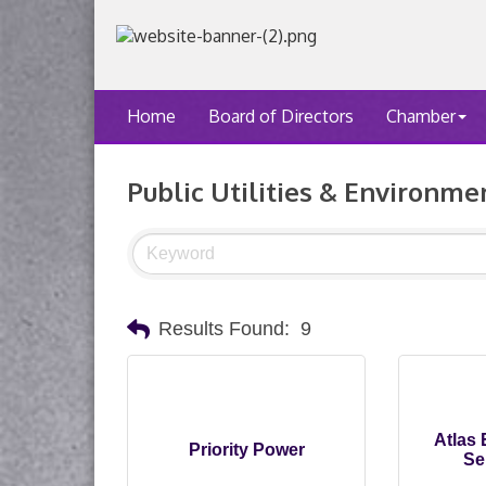
Home
Board of Directors
Chamber
Public Utilities & Environme
Results Found:
9
Atlas
Priority Power
Se