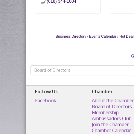
(618) 344-1004
Business Directory
Events Calendar
Hot Deal
Follow Us
Chamber
Facebook
About the Chamber
Board of Directors
Membership
Ambassadors Club
Join the Chamber
Chamber Calendar