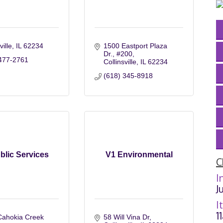
ville
IL
62234
1500 Eastport Plaza 
Dr.
#200
477-2761
Collinsville
IL
62234
(618) 345-8918
blic Services
V1 Environmental
C
I
J
I
1
ahokia Creek 
58 Will Vina Dr