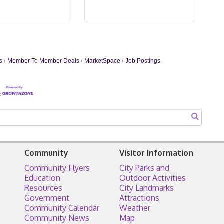
s
Member To Member Deals
MarketSpace
Job Postings
Community
Visitor Information
Community Flyers
City Parks and
Education
Outdoor Activities
Resources
City Landmarks
Government
Attractions
Community Calendar
Weather
Community News
Map