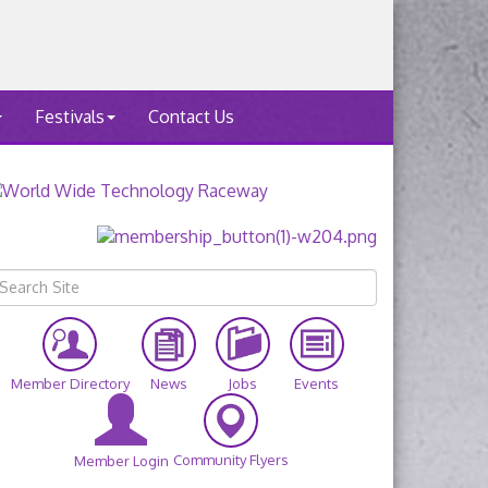
Festivals
Contact Us
Member Directory
News
Jobs
Events
Community Flyers
Member Login