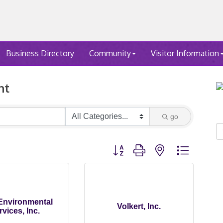
Business Directory
Community
Visitor Information
nt
go
Button group with nested dropdown
 Environmental
Volkert, Inc.
rvices, Inc.