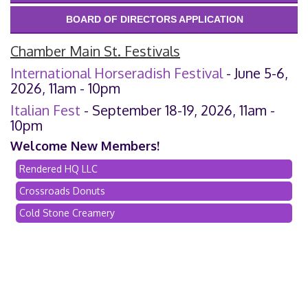
BOARD OF DIRECTORS APPLICATION
Chamber Main St. Festivals
International Horseradish Festival
- June 5-6,
2026, 11am - 10pm
Italian Fest
- September 18-19, 2026, 11am -
10pm
Welcome New Members!
Rendered HQ LLC
Crossroads Donuts
Cold Stone Creamery