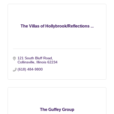
The Villas of Hollybrook/Reflections ...
121 South Bluff Road
Collinsville
Illinois
62234
(618) 484-9800
The Guffey Group