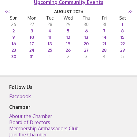
Upcoming Community Events
<<
AUGUST 2026
>>
Sun
Mon
Tue
Wed
Thu
Fri
Sat
26
27
28
29
30
31
1
2
3
4
5
6
7
8
9
10
11
12
13
14
15
16
17
18
19
20
21
22
23
24
25
26
27
28
29
30
31
1
2
3
4
5
Follow Us
Facebook
Chamber
About the Chamber
Board of Directors
Membership Ambassadors Club
Join the Chamber