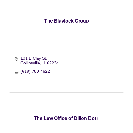
The Blaylock Group
101 E Clay St
Collinsville
IL
62234
(618) 780-4622
The Law Office of Dillon Borri