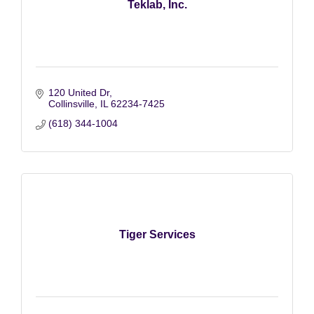
Teklab, Inc.
120 United Dr
Collinsville
IL
62234-7425
(618) 344-1004
Tiger Services