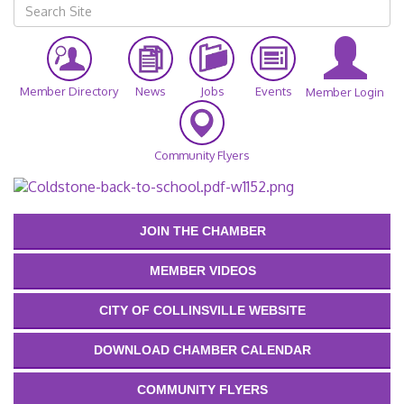
Member Directory
News
Jobs
Events
Member Login
Community Flyers
JOIN THE CHAMBER
MEMBER VIDEOS
CITY OF COLLINSVILLE WEBSITE
DOWNLOAD CHAMBER CALENDAR
COMMUNITY FLYERS