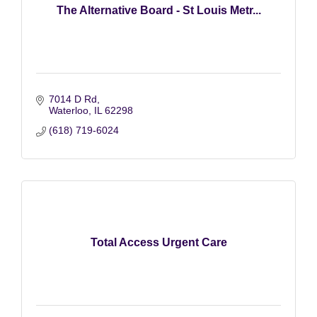
The Alternative Board - St Louis Metr...
7014 D Rd
Waterloo
IL
62298
(618) 719-6024
Total Access Urgent Care