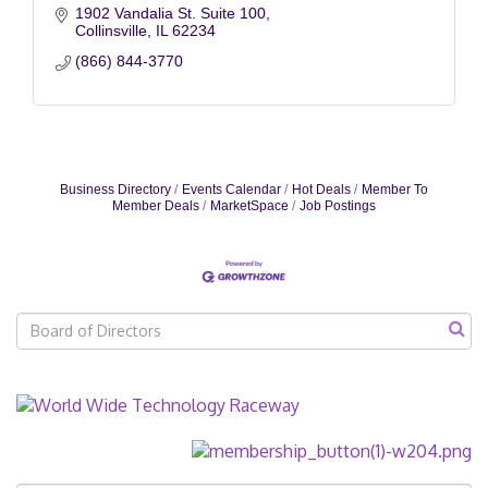
1902 Vandalia St. Suite 100
Collinsville
IL
62234
(866) 844-3770
Business Directory
Events Calendar
Hot Deals
Member To
Member Deals
MarketSpace
Job Postings