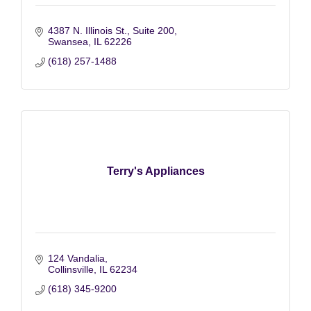
4387 N. Illinois St., Suite 200
Swansea
IL
62226
(618) 257-1488
Terry's Appliances
124 Vandalia
Collinsville
IL
62234
(618) 345-9200