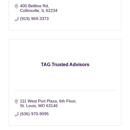
400 Beltline Rd
Collinsville
IL
62234
(919) 969-3373
TAG Trusted Advisors
111 West Port Plaza, 6th Floor
St. Louis
MO
63146
(636) 970-9095