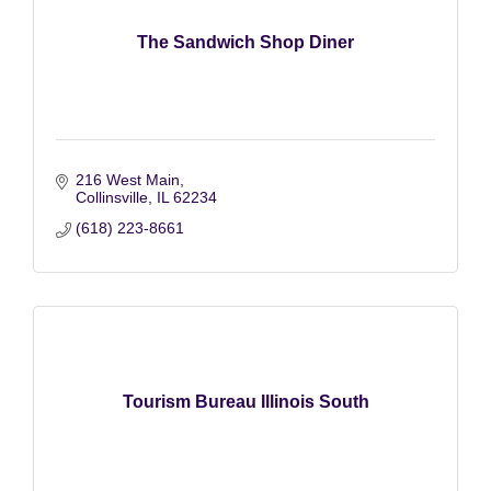
The Sandwich Shop Diner
216 West Main
Collinsville
IL
62234
(618) 223-8661
Tourism Bureau Illinois South