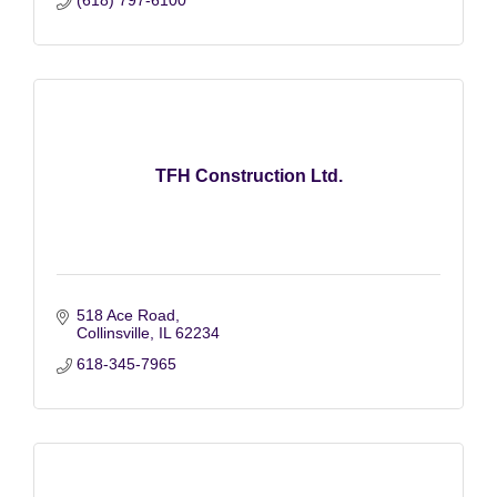
TFH Construction Ltd.
518 Ace Road
Collinsville
IL
62234
618-345-7965