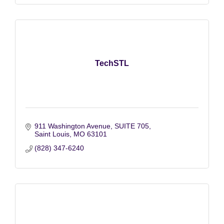
TechSTL
911 Washington Avenue
SUITE 705
Saint Louis
MO
63101
(828) 347-6240