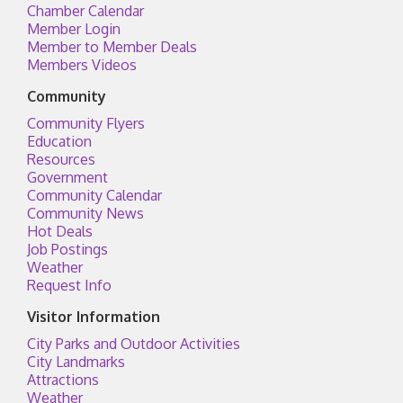
Chamber Calendar
Member Login
Member to Member Deals
Members Videos
Community
Community Flyers
Education
Resources
Government
Community Calendar
Community News
Hot Deals
Job Postings
Weather
Request Info
Visitor Information
City Parks and Outdoor Activities
City Landmarks
Attractions
Weather