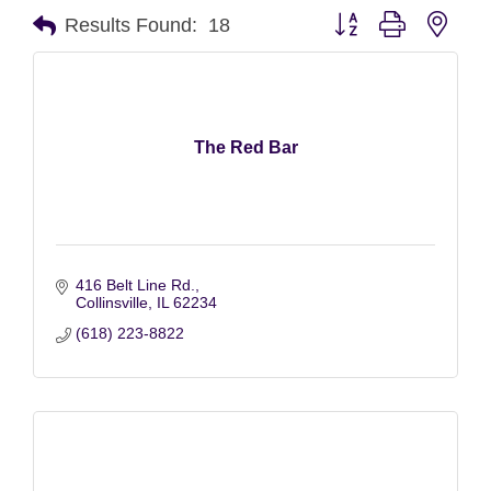
Button group with nest
Results Found:
18
The Red Bar
416 Belt Line Rd.
Collinsville
IL
62234
(618) 223-8822