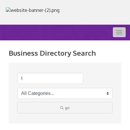
Togg
navig
Business Directory Search
go