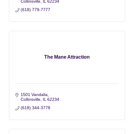
Collinsville
IL
62234
(618) 779-7777
The Mane Attraction
1501 Vandalia
Collinsville
IL
62234
(618) 344-3778