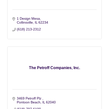
1 Design Mesa
Collinsville
IL
62234
(618) 213-2312
The Petroff Companies, Inc.
3469 Petroff Plz 
Pontoon Beach
IL
62040
(618) 797-6100