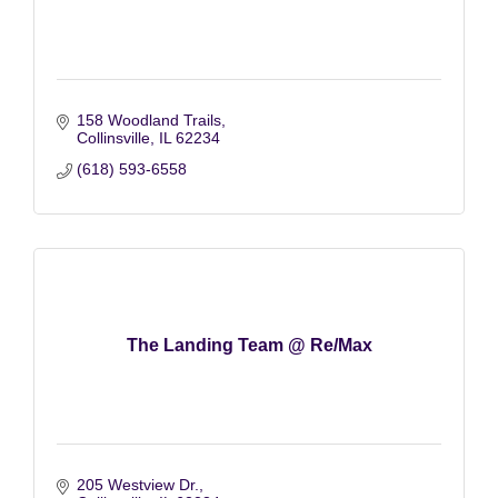
158 Woodland Trails
Collinsville
IL
62234
(618) 593-6558
The Landing Team @ Re/Max
205 Westview Dr.