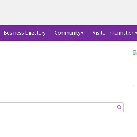
Business Directory
Community
Visitor Information