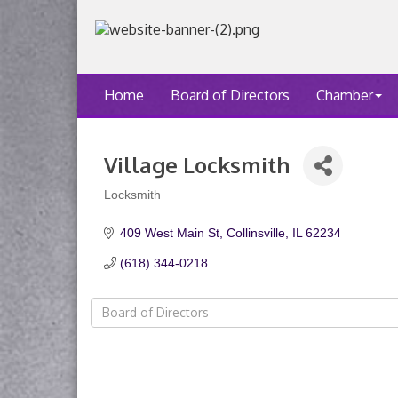
Home
Board of Directors
Chamber
Village Locksmith
Locksmith
Categories
409 West Main St
Collinsville
IL
62234
(618) 344-0218