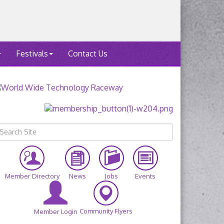
Festivals
Contact Us
Member Directory
News
Jobs
Events
Community Flyers
Member Login