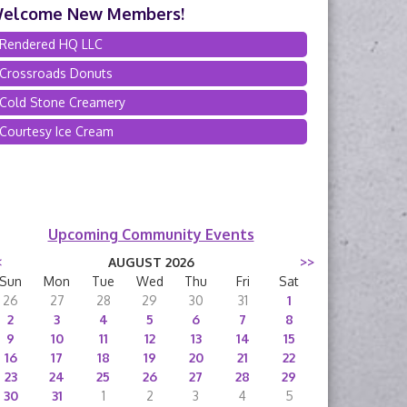
elcome New Members!
Rendered HQ LLC
Crossroads Donuts
Cold Stone Creamery
Courtesy Ice Cream
Upcoming Community Events
<
AUGUST 2026
>>
Sun
Mon
Tue
Wed
Thu
Fri
Sat
26
27
28
29
30
31
1
2
3
4
5
6
7
8
9
10
11
12
13
14
15
16
17
18
19
20
21
22
23
24
25
26
27
28
29
30
31
1
2
3
4
5