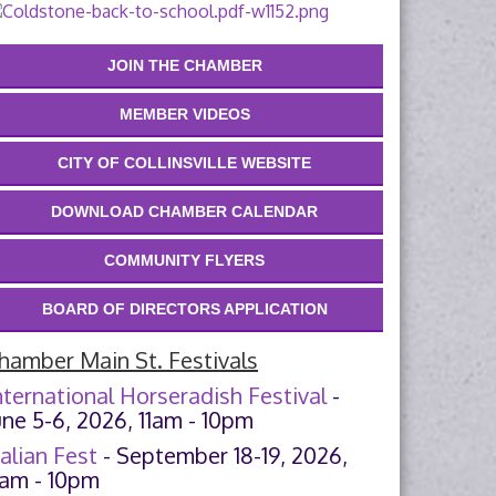
JOIN THE CHAMBER
MEMBER VIDEOS
CITY OF COLLINSVILLE WEBSITE
DOWNLOAD CHAMBER CALENDAR
COMMUNITY FLYERS
BOARD OF DIRECTORS APPLICATION
hamber Main St. Festivals
nternational Horseradish Festival
-
une 5-6, 2026, 11am - 10pm
talian Fest
- September 18-19, 2026,
1am - 10pm